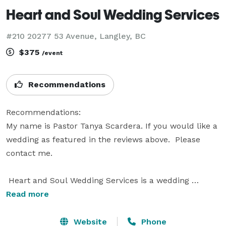
Heart and Soul Wedding Services
#210 20277 53 Avenue, Langley, BC
$375
/event
Recommendations
Recommendations:

My name is Pastor Tanya Scardera. If you would like a 
wedding as featured in the reviews above.  Please 
contact me.

 Heart and Soul Wedding Services is a wedding 
officiant service located in Langley, British Columbia. I 
Read more
am a member of the Christian Ministers Association 
and the licensed Pastor behind Heart and Soul 
Website
Phone