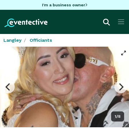
I'm a business owner
Langley
Officiants
1/8