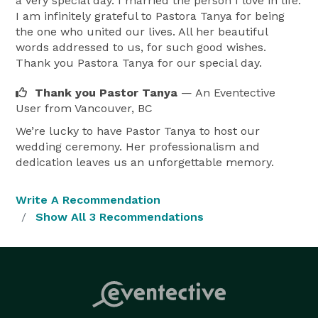
a very special day. I married the person I love in life.
unique journey.

I am infinitely grateful to Pastora Tanya for being
the one who united our lives. All her beautiful
With reverence for the sanctity of marriage, I uphold 
words addressed to us, for such good wishes.
traditional Christian values; also offering non religious 
Thank you Pastora Tanya for our special day.
ceremonies. Whether you desire a traditional church 
Thank you Pastor Tanya
— An Eventective
wedding or a ceremony infused with cultural 
User
from Vancouver, BC
elements, I am dedicated to honoring your beliefs and 
We’re lucky to have Pastor Tanya to host our
preferences.

wedding ceremony. Her professionalism and
dedication leaves us an unforgettable memory.
Guided by years of experience, I ensure that every 
aspect of your wedding ceremony reflects your love 
Write A Recommendation
story and aspiration for the future. From crafting 
Show All 3 Recommendations
heartfelt vows to orchestrating seamless logistics on 
your special day, I am here to alleviate stress and 
infuse joy into the entire process.

My commitment extends beyond the ceremony itself. I 