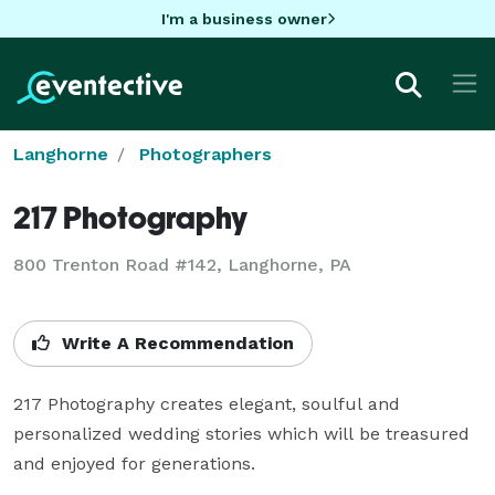
I'm a business owner
Langhorne
Photographers
217 Photography
800 Trenton Road #142, Langhorne, PA
Write A Recommendation
217 Photography creates elegant, soulful and 
personalized wedding stories which will be treasured 
and enjoyed for generations.
