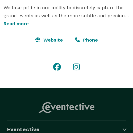
We take pride in our ability to discretely capture the 
grand events as well as the more subtle and precious 
moments of your special day.

Read more
With an eye for your unique style as a couple, we 
Website
Phone
strive to produce an elegant and timeless photo 
documentary of your wedding day that you will be as 
happy with in twenty years as you will be in the 
months following your honeymoon. 
Eventective