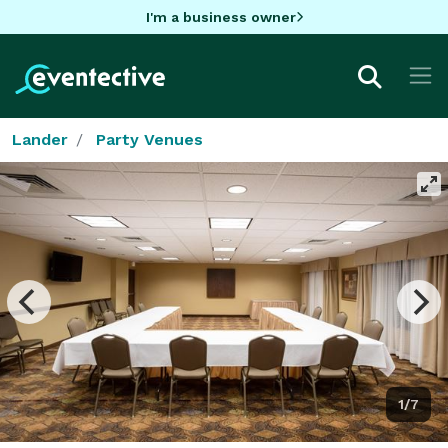
I'm a business owner
Lander
Party Venues
1/7