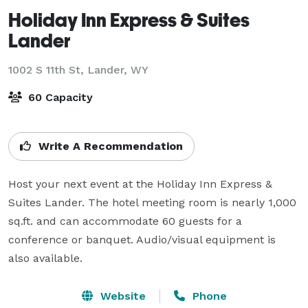
Holiday Inn Express & Suites
Lander
1002 S 11th St,
Lander, WY
60 Capacity
Write A Recommendation
Host your next event at the Holiday Inn Express & 
Suites Lander. The hotel meeting room is nearly 1,000 
sq.ft. and can accommodate 60 guests for a 
conference or banquet. Audio/visual equipment is 
also available.
Website
Phone