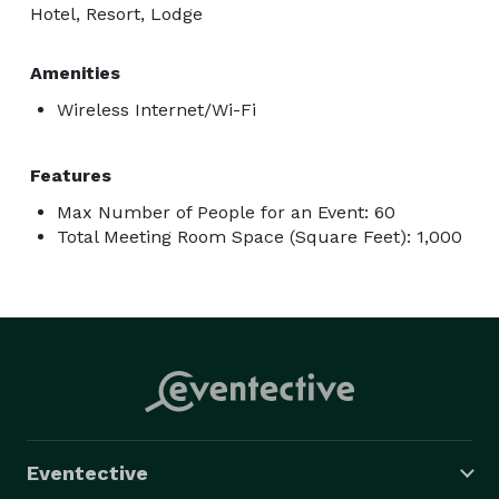
Hotel, Resort, Lodge
Amenities
Wireless Internet/Wi-Fi
Features
Max Number of People for an Event: 60
Total Meeting Room Space (Square Feet): 1,000
Eventective