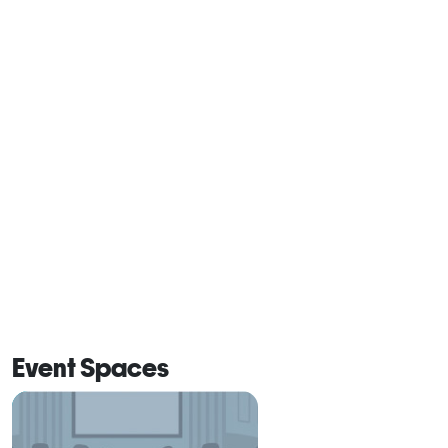
Event Spaces