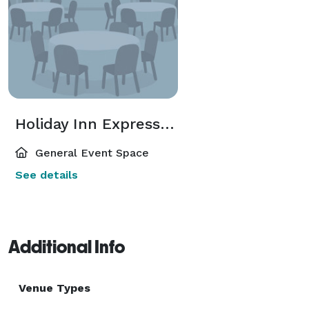
Holiday Inn Express Suites Lander
General Event Space
See details
Additional Info
Venue Types