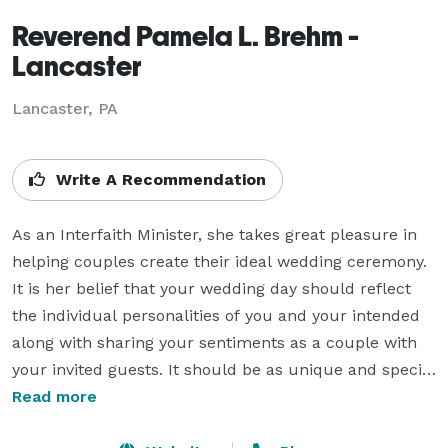
Reverend Pamela L. Brehm -
Lancaster
Lancaster, PA
Write A Recommendation
As an Interfaith Minister, she takes great pleasure in 
helping couples create their ideal wedding ceremony.  
It is her belief that your wedding day should reflect 
the individual personalities of you and your intended 
along with sharing your sentiments as a couple with 
your invited guests. It should be as unique and special 
as the two of you! Rev. Pamela feels the decisions 
Read more
should be all yours since this is YOUR very special day.  