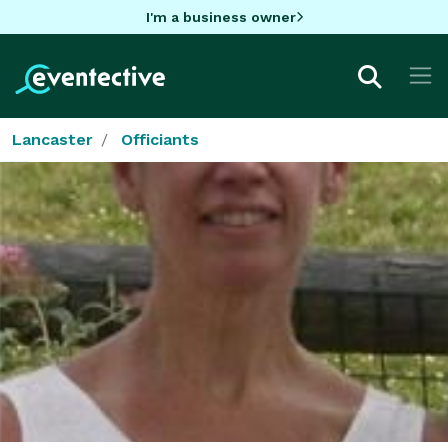
I'm a business owner
Lancaster
Officiants