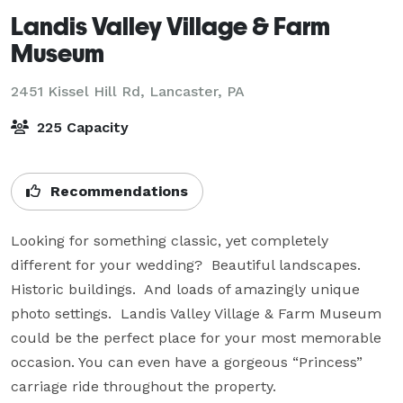
Landis Valley Village & Farm
Museum
2451 Kissel Hill Rd,
Lancaster, PA
225 Capacity
Recommendations
Looking for something classic, yet completely 
different for your wedding?  Beautiful landscapes.  
Historic buildings.  And loads of amazingly unique 
photo settings.  Landis Valley Village & Farm Museum 
could be the perfect place for your most memorable 
occasion. You can even have a gorgeous “Princess” 
carriage ride throughout the property.