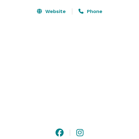
Website
Phone