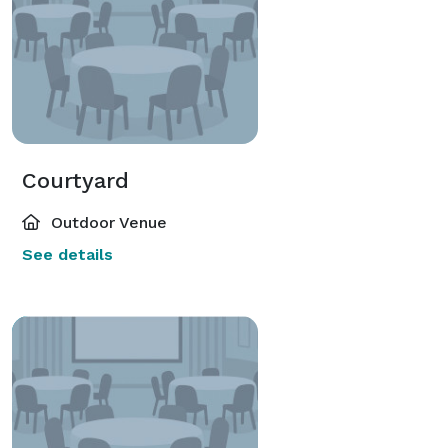
Courtyard
Outdoor Venue
See details