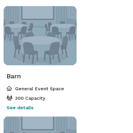
Barn
General Event Space
300 Capacity
See details