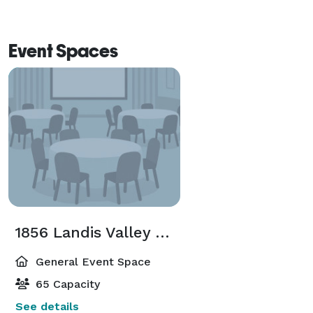
Event Spaces
1856 Landis Valley House Hotel
General Event Space
65 Capacity
See details