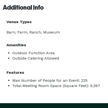
Additional Info
Venue Types
Barn, Farm, Ranch, Museum
Amenities
Outdoor Function Area
Outside Catering Allowed
Features
Max Number of People for an Event: 225
Total Meeting Room Space (Square Feet): 9,397