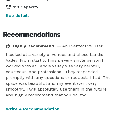
110 Capacity
See details
Recommendations
Highly Recommend!
— An Eventective User
I looked at a variety of venues and chose Landis
Valley. From start to finish, every single person I
worked with at Landis Valley was very helpful,
courteous, and professional. They responded
promptly with any questions or requests I had. The
space was beautiful and my event went very
smoothly. I will absolutely use them in the future
and highly recommend that you do, too.
Write A Recommendation