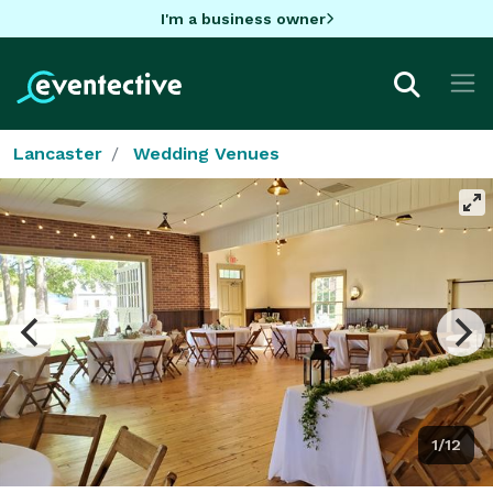
I'm a business owner
Lancaster
Wedding Venues
1/12