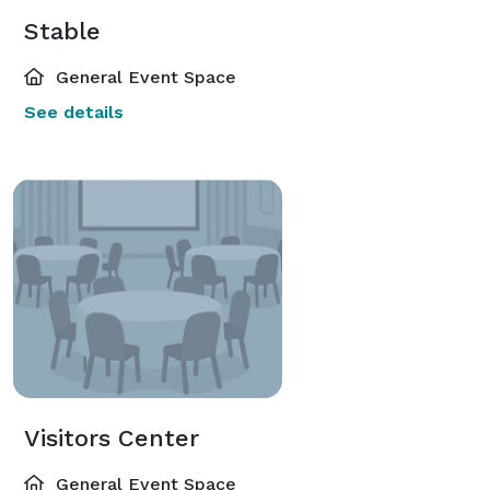
Stable
General Event Space
See details
Visitors Center
General Event Space