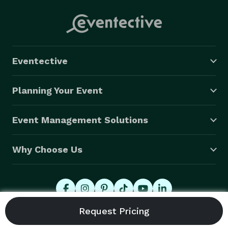
Eventective
Planning Your Event
Event Management Solutions
Why Choose Us
© 2026 Eventective, Inc., All Rights Reserved