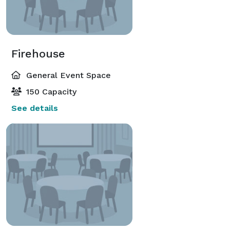
Firehouse
General Event Space
150 Capacity
See details