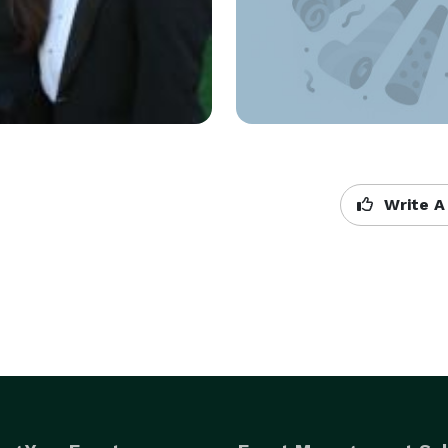
Write A