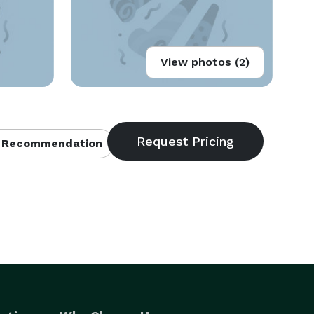
View photos (2)
 Recommendation