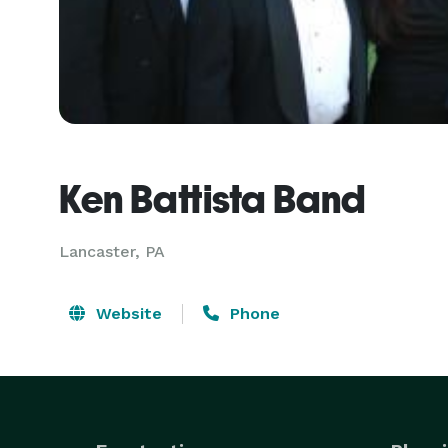
Ken Battista Band
Lancaster, PA
Website
Phone