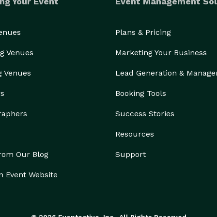
ng Your Event
Event Management Sol
Venues
Plans & Pricing
g Venues
Marketing Your Business
g Venues
Lead Generation & Manag
rs
Booking Tools
raphers
Success Stories
Resources
from Our Blog
Support
n Event Website
© 2026 Eventective, Inc., All Rights Reserved