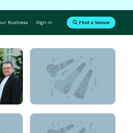
Your Business
Sign In
Find a Venue