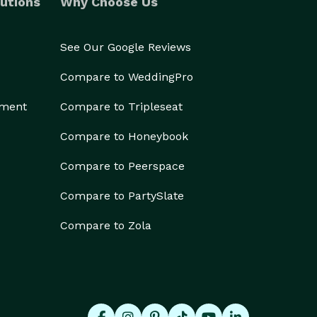
utions
Why Choose Us
See Our Google Reviews
Compare to WeddingPro
ement
Compare to Tripleseat
Compare to Honeybook
Compare to Peerspace
Compare to PartySlate
Compare to Zola