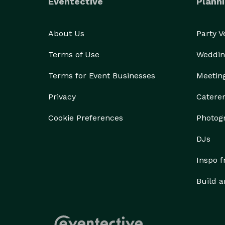
Eventective
Planni
About Us
Party 
Terms of Use
Weddin
Terms for Event Businesses
Meetin
Privacy
Catere
Cookie Preferences
Photog
DJs
Inspo 
Build a