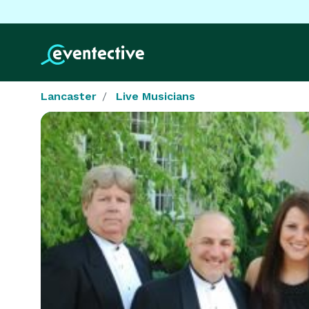
Lancaster
Live Musicians