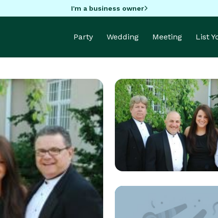
I'm a business owner
Party
Wedding
Meeting
List 