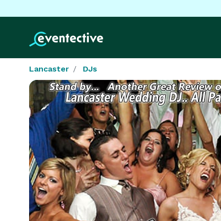
Lancaster
DJs