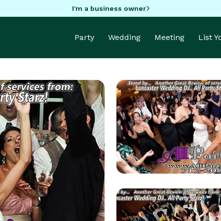
I'm a business owner
Party
Wedding
Meeting
List 