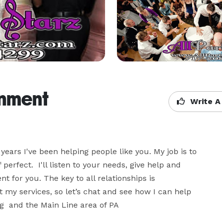
inment
Write A
years I've been helping people like you. My job is to 
rfect.  I'll listen to your needs, give help and 
 for you. The key to all relationships is 
my services, so let’s chat and see how I can help 
g  and the Main Line area of PA
