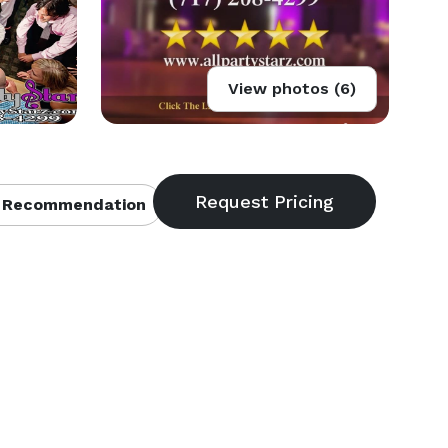
View photos (6)
 Recommendation