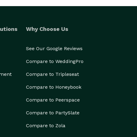
utions
Why Choose Us
See Our Google Reviews
Compare to WeddingPro
ement
Compare to Tripleseat
Compare to Honeybook
Compare to Peerspace
Compare to PartySlate
Compare to Zola