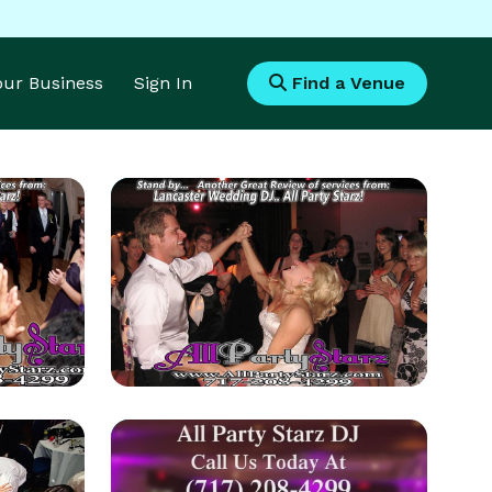
Your Business
Sign In
Find a Venue