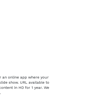
er an online app where your
slide show. URL available to
content in HD for 1 year. We
.