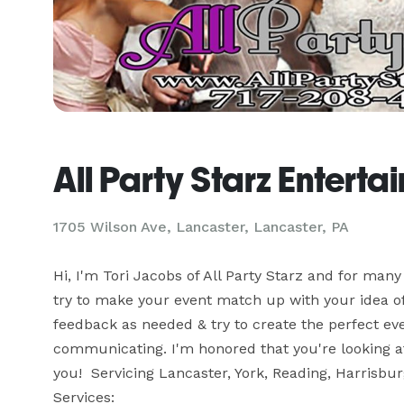
All Party Starz Enterta
1705 Wilson Ave, Lancaster, Lancaster, PA
Hi, I'm Tori Jacobs of All Party Starz and for many 
try to make your event match up with your idea of pe
feedback as needed & try to create the perfect event
communicating. I'm honored that you're looking at 
you!  Servicing Lancaster, York, Reading, Harrisbur
Services:
