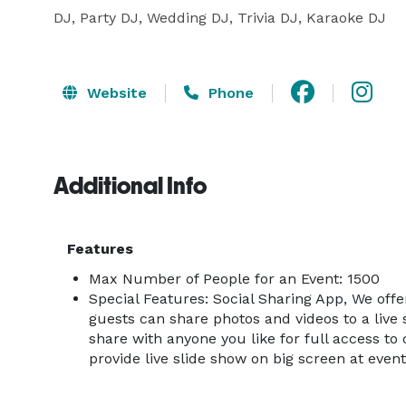
DJ, Party DJ, Wedding DJ, Trivia DJ, Karaoke DJ
Website
Phone
Additional Info
Features
Max Number of People for an Event: 1500
Special Features: Social Sharing App, We off
guests can share photos and videos to a live 
share with anyone you like for full access to 
provide live slide show on big screen at event