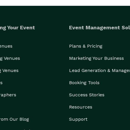
ng Your Event
Event Management Sol
Venues
Plans & Pricing
g Venues
Marketing Your Business
g Venues
Lead Generation & Manag
rs
Booking Tools
raphers
Success Stories
Resources
from Our Blog
Support