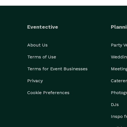
Eventective
Planni
About Us
Party 
Terms of Use
Weddin
Terms for Event Businesses
Meetin
Privacy
Catere
Cookie Preferences
Photog
DJs
Inspo 