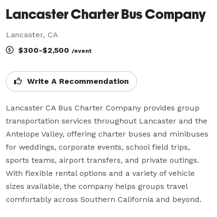
Lancaster Charter Bus Company
Lancaster, CA
$300-$2,500
/event
Write A Recommendation
Lancaster CA Bus Charter Company provides group 
transportation services throughout Lancaster and the 
Antelope Valley, offering charter buses and minibuses 
for weddings, corporate events, school field trips, 
sports teams, airport transfers, and private outings. 
With flexible rental options and a variety of vehicle 
sizes available, the company helps groups travel 
comfortably across Southern California and beyond.