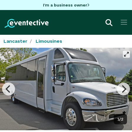
I'm a business owner
Lancaster
Limousines
1/2