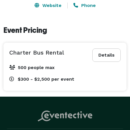
Website
Phone
Event Pricing
Charter Bus Rental
Details
500 people max
$300 - $2,500
per event