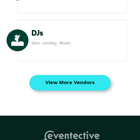
DJs
Disc Jockey, Music
View More Vendors