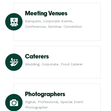
Meeting Venues
Banquets, Corporate Events,
Conferences, Seminar, Convention
Caterers
Wedding, Corporate, Food Caterer
Photographers
Digital, Professional, Special Event
Photographer