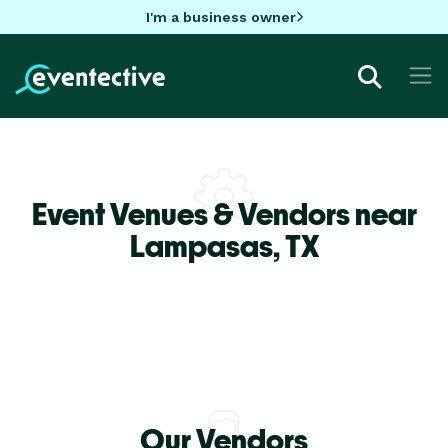
I'm a business owner
Event Venues & Vendors near
Lampasas,
TX
Our Vendors