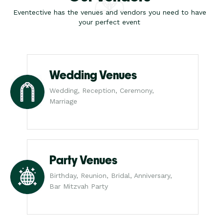
Eventective has the venues and vendors you need to have
your perfect event
Wedding Venues
Wedding, Reception, Ceremony,
Marriage
Party Venues
Birthday, Reunion, Bridal, Anniversary,
Bar Mitzvah Party