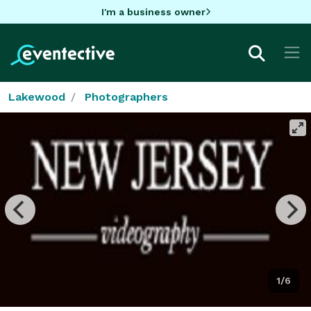
I'm a business owner
Lakewood
Photographers
1/6