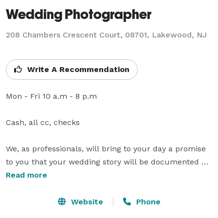
Wedding Photographer
208 Chambers Crescent Court, 08701, Lakewood, NJ
Write A Recommendation
Mon - Fri 10 a.m - 8 p.m

Cash, all cc, checks

We, as professionals, will bring to your day a promise 
to you that your wedding story will be documented 
with timeless photos, shot in an unobtrusive manner 
Read more
looking for the unplanned moments that reflect the 
joy and love of the day. For couples looking for fresh 
Website
Phone
and innovative perspectives in their wedding videos, 