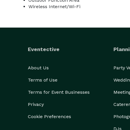
Outdoor Function Area
Wireless Internet/Wi-Fi
Eventective
Planni
About Us
Party 
Terms of Use
Weddin
Terms for Event Businesses
Meetin
Privacy
Catere
Cookie Preferences
Photog
DJs