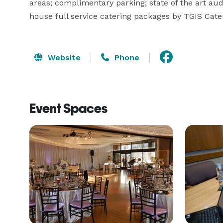
areas; complimentary parking; state of the art au
house full service catering packages by TGIS Cate
Website
Phone
Event Spaces