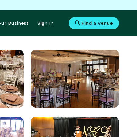
Your Business
Sign In
Find a Venue