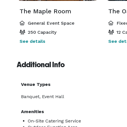
The Maple Room
The O
General Event Space
Fixe
250 Capacity
12 Ca
See details
See deta
Additional Info
Venue Types
Banquet, Event Hall
Amenities
On-Site Catering Service