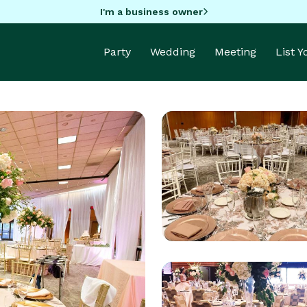
I'm a business owner
Party
Wedding
Meeting
List 