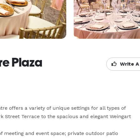
re Plaza
Write A
e offers a variety of unique settings for all types of 
k Street Terrace to the spacious and elegant Weingart 
f meeting and event space; private outdoor patio 