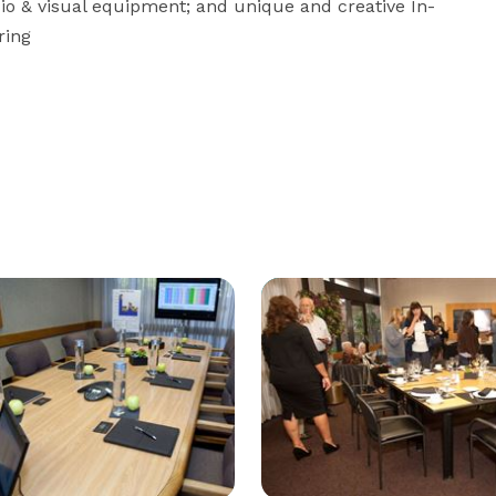
dio & visual equipment; and unique and creative In-
ring