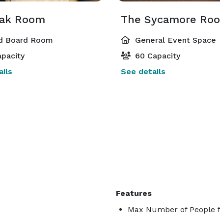
ak Room
The Sycamore Ro
d Board Room
General Event Space
pacity
60 Capacity
ils
See details
Features
Max Number of People f