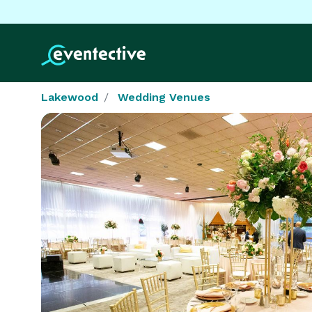
Lakewood
Wedding Venues