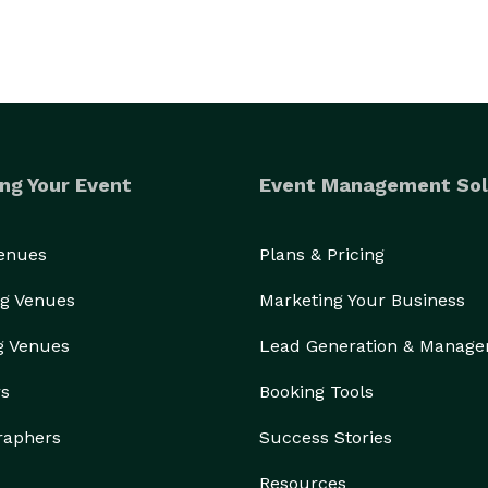
ng Your Event
Event Management Sol
Venues
Plans & Pricing
g Venues
Marketing Your Business
g Venues
Lead Generation & Manag
rs
Booking Tools
raphers
Success Stories
Resources