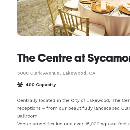
The Centre at Sycamo
5000 Clark Avenue,
Lakewood, CA
400 Capacity
Centrally located in the City of Lakewood, The Centr
receptions – from our beautifully landscaped Clar
Ballroom.

Venue amenities include over 15,000 square feet o