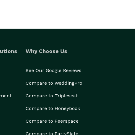
utions
Why Choose Us
See Our Google Reviews
Compare to WeddingPro
ement
Compare to Tripleseat
Compare to Honeybook
Compare to Peerspace
Compare to PartySlate