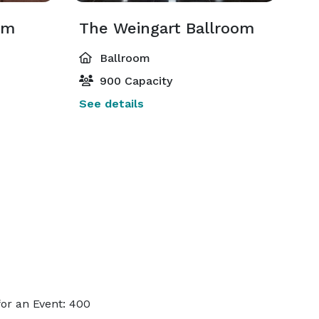
om
The Weingart Ballroom
Ballroom
900 Capacity
See details
or an Event: 400