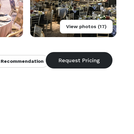
View photos (17)
 Recommendation