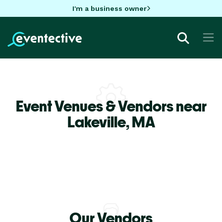
I'm a business owner
Event Venues & Vendors near
Lakeville,
MA
Our Vendors