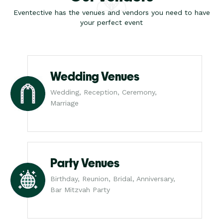
Eventective has the venues and vendors you need to have
your perfect event
Wedding Venues
Wedding, Reception, Ceremony,
Marriage
Party Venues
Birthday, Reunion, Bridal, Anniversary,
Bar Mitzvah Party