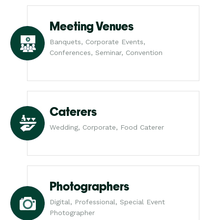
Meeting Venues
Banquets, Corporate Events,
Conferences, Seminar, Convention
Caterers
Wedding, Corporate, Food Caterer
Photographers
Digital, Professional, Special Event
Photographer