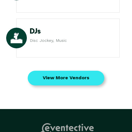
DJs
Disc Jockey, Music
View More Vendors