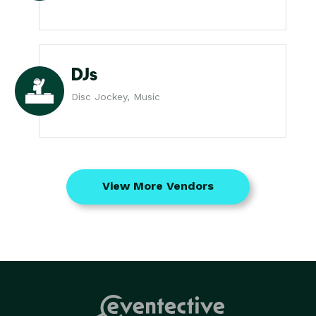
DJs
Disc Jockey, Music
View More Vendors