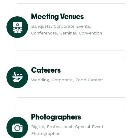
Meeting Venues
Banquets, Corporate Events,
Conferences, Seminar, Convention
Caterers
Wedding, Corporate, Food Caterer
Photographers
Digital, Professional, Special Event
Photographer