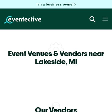
I'm a business owner
Event Venues & Vendors near
Lakeside,
MI
Our Vendors