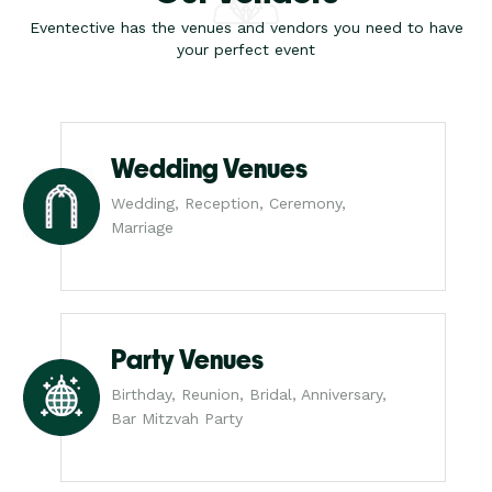
Eventective has the venues and vendors you need to have
your perfect event
Wedding Venues
Wedding, Reception, Ceremony,
Marriage
Party Venues
Birthday, Reunion, Bridal, Anniversary,
Bar Mitzvah Party