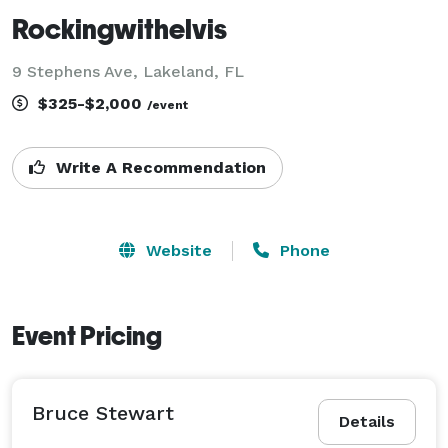
Rockingwithelvis
9 Stephens Ave, Lakeland, FL
$325-$2,000
/event
Write A Recommendation
Website
Phone
Event Pricing
Bruce Stewart
Details