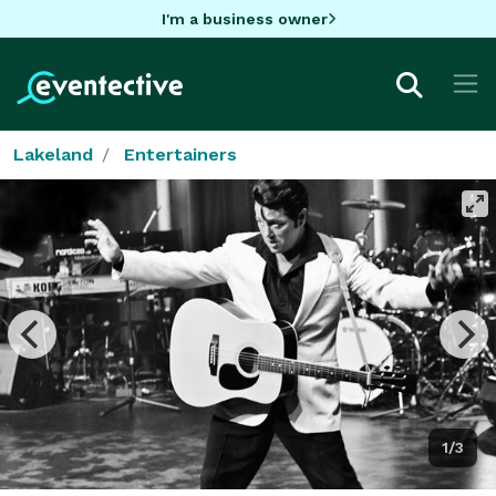
I'm a business owner
Lakeland
Entertainers
1/3