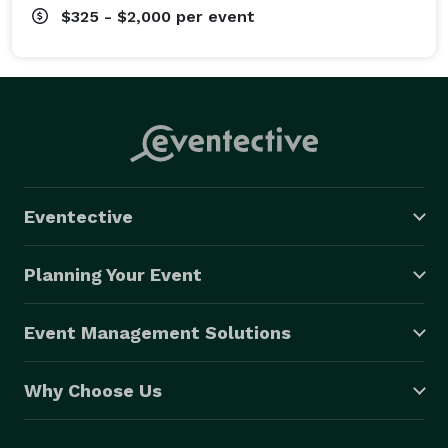
$325 - $2,000
per event
Eventective
Planning Your Event
Event Management Solutions
Why Choose Us