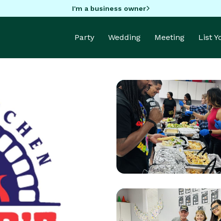
I'm a business owner
Party
Wedding
Meeting
List 