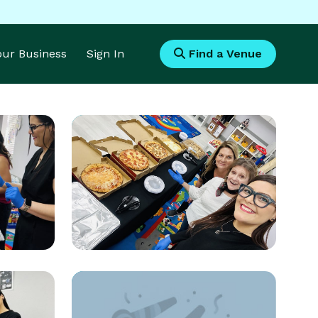
Your Business
Sign In
Find a Venue