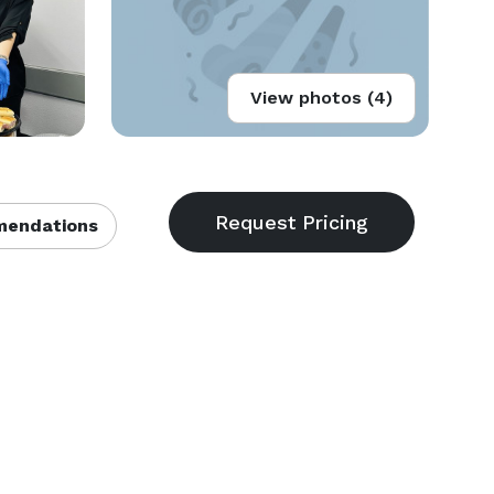
View photos (4)
endations