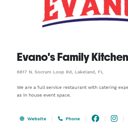
Evano's Family Kitche
6617 N. Socrum Loop Rd, Lakeland, FL
We are a full service restaurant with catering expe
as in house event space.
Website
Phone