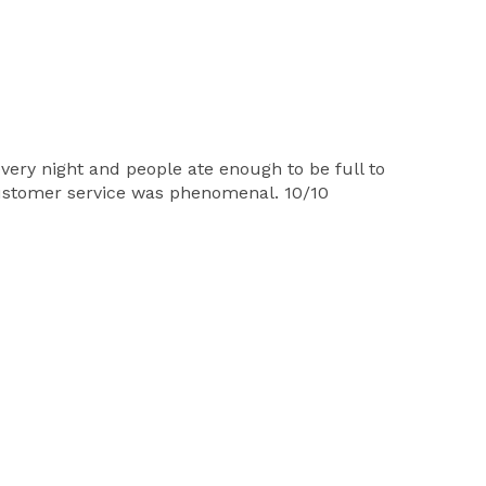
very night and people ate enough to be full to
customer service was phenomenal. 10/10