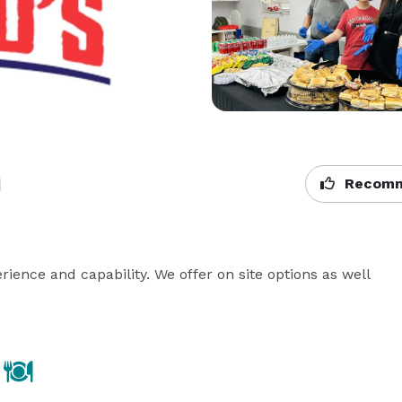
n
Recomm
rience and capability. We offer on site options as well 