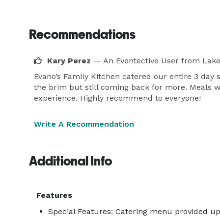
Recommendations
Kary Perez
— An Eventective User
from Lake
Evano’s Family Kitchen catered our entire 3 day 
the brim but still coming back for more. Meals
experience. Highly recommend to everyone!
Write A Recommendation
Additional Info
Features
Special Features: Catering menu provided up