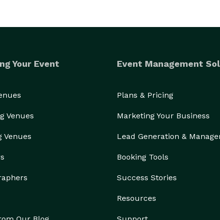
ng Your Event
Event Management Sol
Venues
Plans & Pricing
g Venues
Marketing Your Business
g Venues
Lead Generation & Manag
rs
Booking Tools
raphers
Success Stories
Resources
from Our Blog
Support