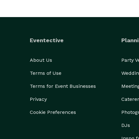
Eventective
Planni
About Us
Party 
Terms of Use
Weddin
Terms for Event Businesses
Meetin
Privacy
Catere
Cookie Preferences
Photog
DJs
Inspo 