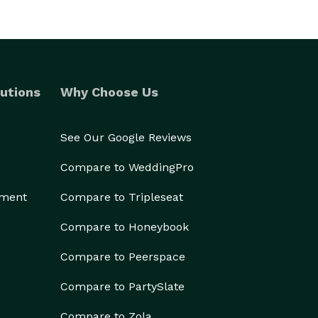
utions
Why Choose Us
See Our Google Reviews
Compare to WeddingPro
ement
Compare to Tripleseat
Compare to Honeybook
Compare to Peerspace
Compare to PartySlate
Compare to Zola