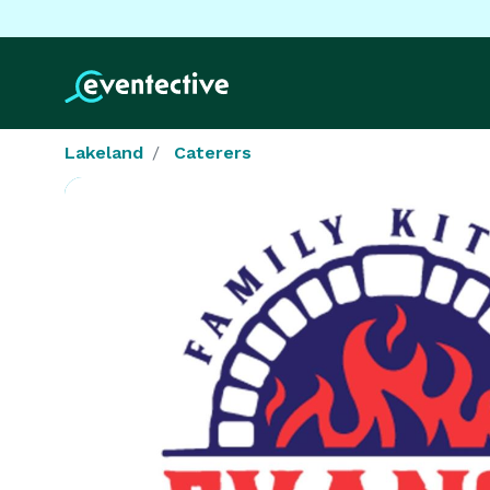
Lakeland
Caterers