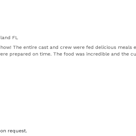
land FL
show! The entire cast and crew were fed delicious meals e
 were prepared on time. The food was incredible and the 
on request.