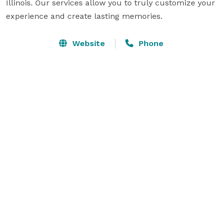
Illinois. Our services allow you to truly customize your 
experience and create lasting memories.
Website
Phone