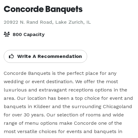
Concorde Banquets
20922 N. Rand Road,
Lake Zurich, IL
800 Capacity
Write A Recommendation
Concorde Banquets is the perfect place for any 
wedding or event destination. We offer the most 
luxurious and extravagant receptions options in the 
area. Our location has been a top choice for event and 
banquets in Kildeer and the surrounding Chicagoland 
for over 30 years. Our selection of rooms and wide 
range of menu options make Concorde one of the 
most versatile choices for events and banquets in 