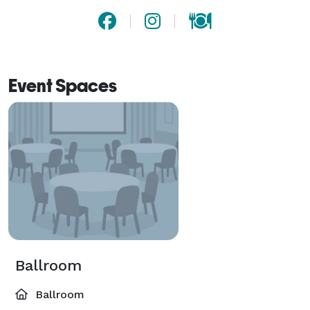
Event Spaces
Ballroom
Ballroom