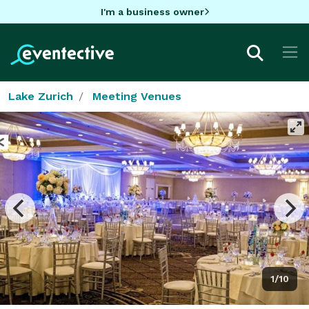
I'm a business owner
Lake Zurich
Meeting Venues
1/10