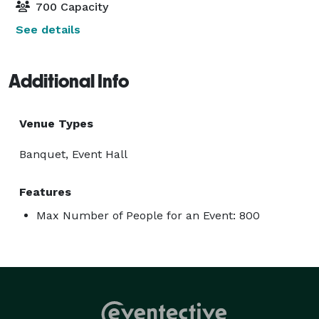
700 Capacity
See details
Additional Info
Venue Types
Banquet, Event Hall
Features
Max Number of People for an Event: 800