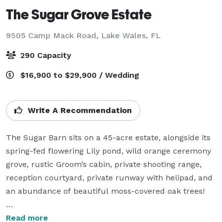
The Sugar Grove Estate
9505 Camp Mack Road,
Lake Wales, FL
290 Capacity
$16,900 to $29,900 / Wedding
Write A Recommendation
The Sugar Barn sits on a 45-acre estate, alongside its 
spring-fed flowering Lily pond, wild orange ceremony 
grove, rustic Groom’s cabin, private shooting range, 
reception courtyard, private runway with helipad, and 
an abundance of beautiful moss-covered oak trees!

Inside the main barn you will find our grand hall 
Read more