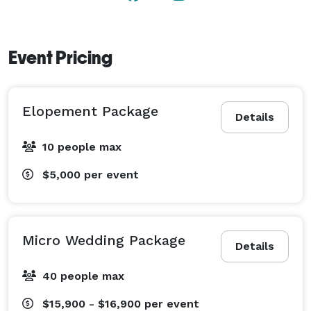
Event Pricing
Elopement Package
Details
10 people max
$5,000
per event
Micro Wedding Package
Details
40 people max
$15,900 - $16,900
per event