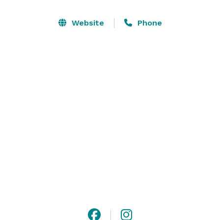
where you can dance on a cloud under twinkly 
chandeliers, throw your bouquet from a 
Website
Phone
Shakespearean style balcony, and stage your first 
touch behind the door to the light flooded Bridal Suite.

Along the north side of the venue, you will see a field 
of sugarcane, hence the name “Sugar Barn.” Read on 
to discover what makes Sugar Barn such a ‘sweet’ 
option for your Wedding Day! 