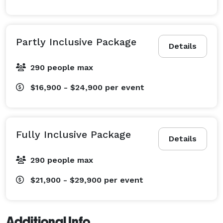
Partly Inclusive Package
Details
290 people max
$16,900 - $24,900
per event
Fully Inclusive Package
Details
290 people max
$21,900 - $29,900
per event
Additional Info