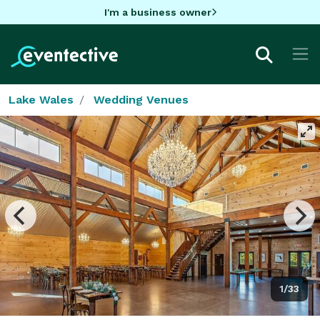
I'm a business owner
Lake Wales
Wedding Venues
1/33