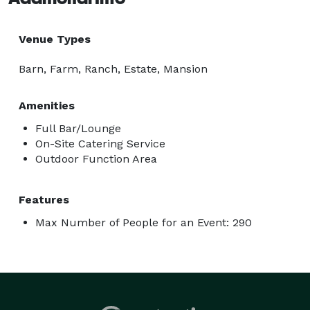
Venue Types
Barn, Farm, Ranch, Estate, Mansion
Amenities
Full Bar/Lounge
On-Site Catering Service
Outdoor Function Area
Features
Max Number of People for an Event: 290