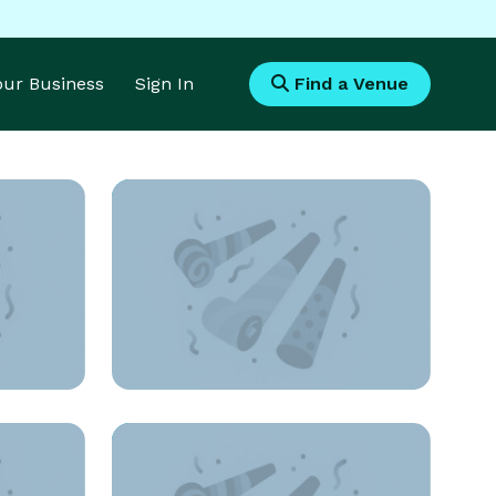
Your Business
Sign In
Find a Venue