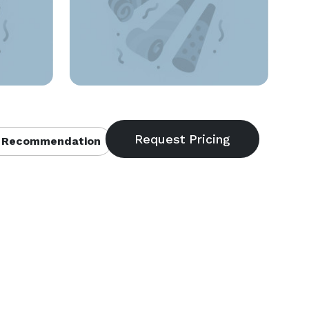
 Recommendation