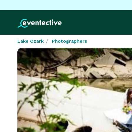
Lake Ozark
Photographers