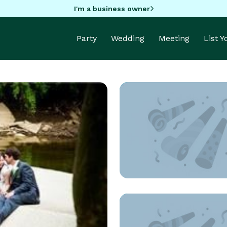
I'm a business owner
Party
Wedding
Meeting
List 