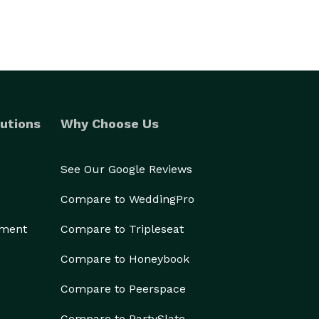
utions
Why Choose Us
See Our Google Reviews
Compare to WeddingPro
ement
Compare to Tripleseat
Compare to Honeybook
Compare to Peerspace
Compare to PartySlate