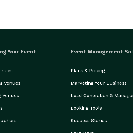
ng Your Event
Event Management Sol
Venues
Plans & Pricing
g Venues
Marketing Your Business
g Venues
Lead Generation & Manag
rs
Booking Tools
raphers
Success Stories
Resources