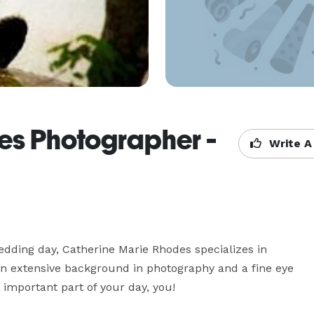
es Photographer -
Write A
ding day, Catherine Marie Rhodes specializes in 
n extensive background in photography and a fine eye 
important part of your day, you!