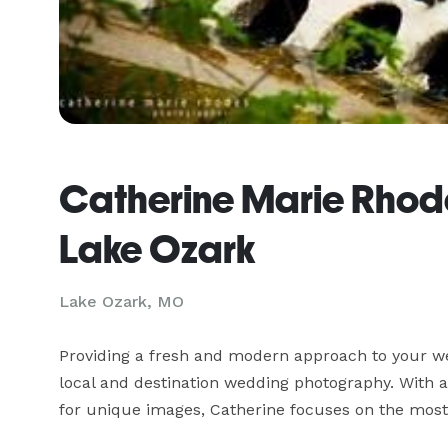
Catherine Marie Rhod
Lake Ozark
Lake Ozark, MO
Providing a fresh and modern approach to your wed
local and destination wedding photography. With a
for unique images, Catherine focuses on the most 