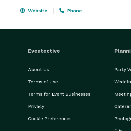
Website
Phone
Eventective
Planni
About Us
Party 
Terms of Use
Weddin
Terms for Event Businesses
Meetin
Privacy
Catere
Cookie Preferences
Photog
DJs