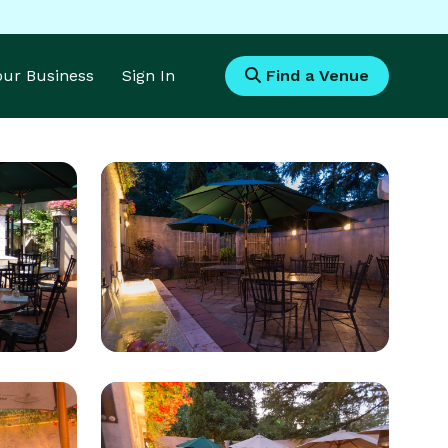
Your Business
Sign In
Find a Venue