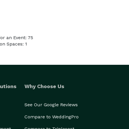
or an Event: 75
on Spaces: 1
utions
Why Choose Us
See Our Google Reviews
Compare to WeddingPro
ement
Compare to Tripleseat