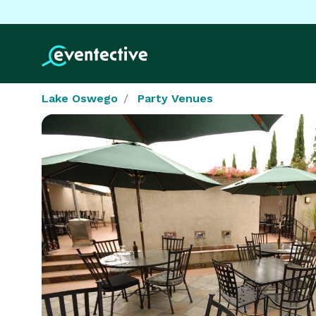
Lake Oswego
Party Venues