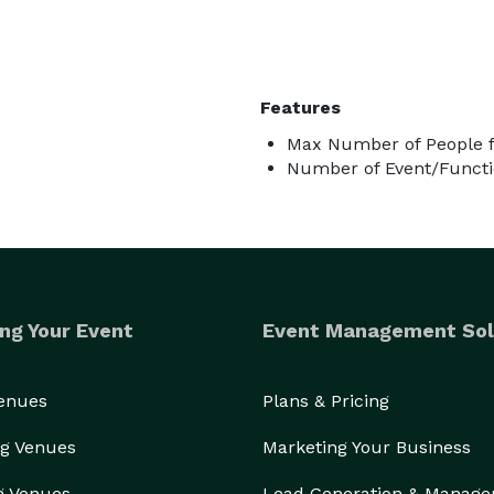
Features
Max Number of People f
Number of Event/Functi
ng Your Event
Event Management Sol
Venues
Plans & Pricing
g Venues
Marketing Your Business
g Venues
Lead Generation & Manag