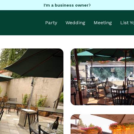
I'm a business owner
Party
Wedding
Meeting
List 