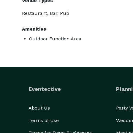
Venue Types
Restaurant, Bar, Pub
Amenities
Outdoor Function Area
Eventective
Planni
About Us
Party 
Terms of Use
Weddin
Terms for Event Businesses
Meetin