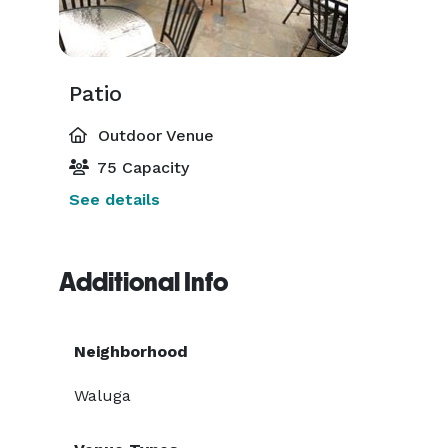
Patio
Outdoor Venue
75 Capacity
See details
Additional Info
Neighborhood
Waluga