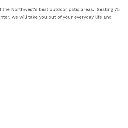
the Northwest's best outdoor patio areas.  Seating 75 
enter, we will take you out of your everyday life and 