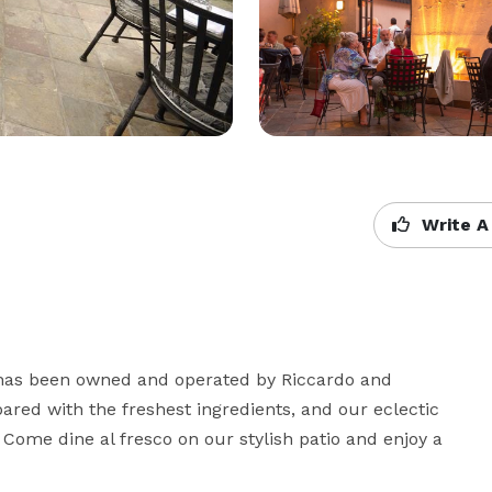
Write A
, has been owned and operated by Riccardo and 
ared with the freshest ingredients, and our eclectic 
ome dine al fresco on our stylish patio and enjoy a 