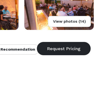
View photos (14)
 Recommendation