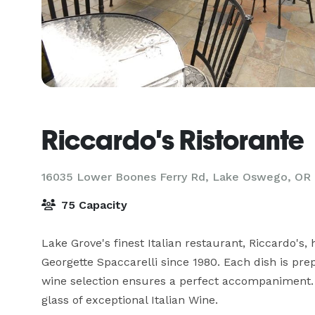
Riccardo's Ristorante
16035 Lower Boones Ferry Rd,
Lake Oswego, OR
75 Capacity
Lake Grove's finest Italian restaurant, Riccardo's
Georgette Spaccarelli since 1980. Each dish is prep
wine selection ensures a perfect accompaniment. C
glass of exceptional Italian Wine.
