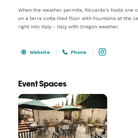
When the weather permits, Riccardo's hosts one of 
on a terra-cotta tiled floor with fountains at the c
right into Italy - Italy with Oregon weather.
Website
Phone
Event Spaces