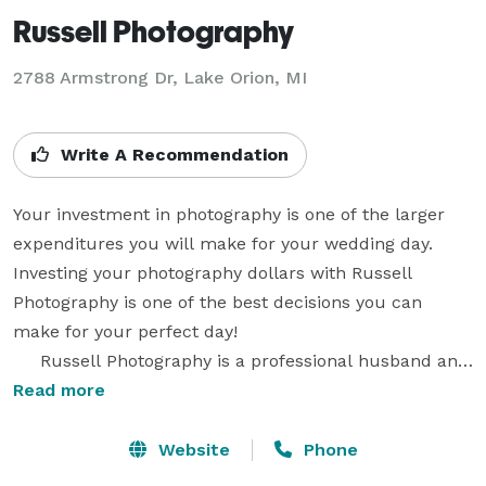
Russell Photography
2788 Armstrong Dr, Lake Orion, MI
Write A Recommendation
Your investment in photography is one of the larger 
expenditures you will make for your wedding day. 
Investing your photography dollars with Russell 
Photography is one of the best decisions you can 
make for your perfect day!

     Russell Photography is a professional husband and 
wife photography team. Michelle and I always shoot 
Read more
our weddings together. Two experienced wedding 
photographers will photograph your wedding for the 
Website
Phone
price of one!  We bring over $40,000 of the latest 