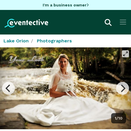
I'm a business owner
Lake Orion
Photographers
1/10