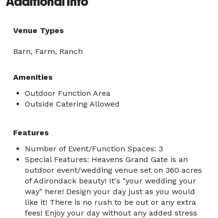
Additional Info
Venue Types
Barn, Farm, Ranch
Amenities
Outdoor Function Area
Outside Catering Allowed
Features
Number of Event/Function Spaces: 3
Special Features: Heavens Grand Gate is an
outdoor event/wedding venue set on 360 acres
of Adirondack beauty! It's "your wedding your
way" here! Design your day just as you would
like it! There is no rush to be out or any extra
fees! Enjoy your day without any added stress