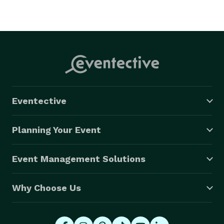
Eventective
Planning Your Event
Event Management Solutions
Why Choose Us