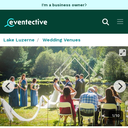
I'm a business owner
Lake Luzerne
Wedding Venues
1/10