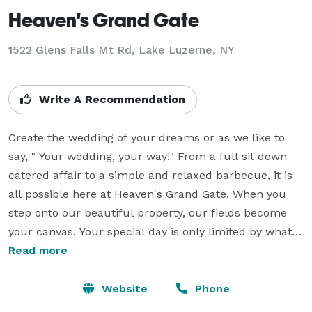
Heaven's Grand Gate
1522 Glens Falls Mt Rd,
Lake Luzerne, NY
Write A Recommendation
Create the wedding of your dreams or as we like to 
say, " Your wedding, your way!" From a full sit down 
catered affair to a simple and relaxed barbecue, it is 
all possible here at Heaven's Grand Gate. When you 
step onto our beautiful property, our fields become 
your canvas. Your special day is only limited by what 
you can imagine it to be. We are here to help you plan 
Read more
and make your dream wedding a reality.  We'll spare 
you the stress of wondering what are the rule or 
Website
Phone
restrictions and give them to you now. Rule number 