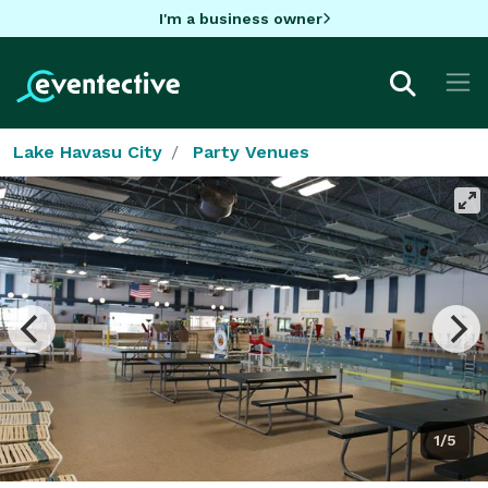
I'm a business owner
Lake Havasu City
Party Venues
1/5