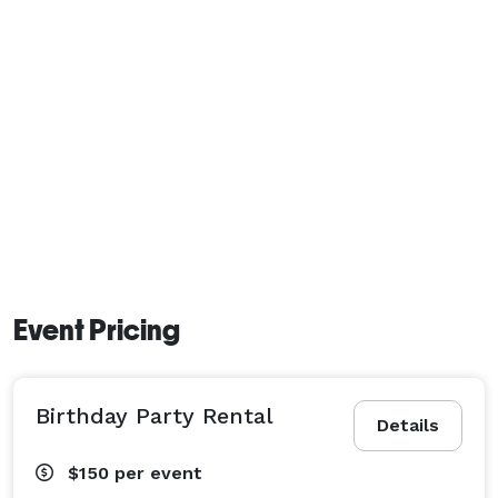
Event Pricing
Birthday Party Rental
Details
$150
per event