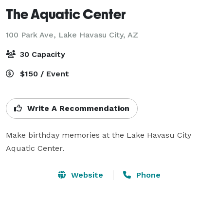
The Aquatic Center
100 Park Ave,
Lake Havasu City, AZ
30 Capacity
$150 / Event
Write A Recommendation
Make birthday memories at the Lake Havasu City 
Aquatic Center.
Website
Phone