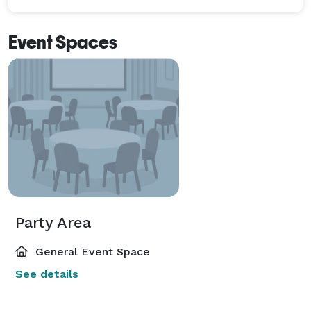
Event Spaces
Party Area
General Event Space
See details