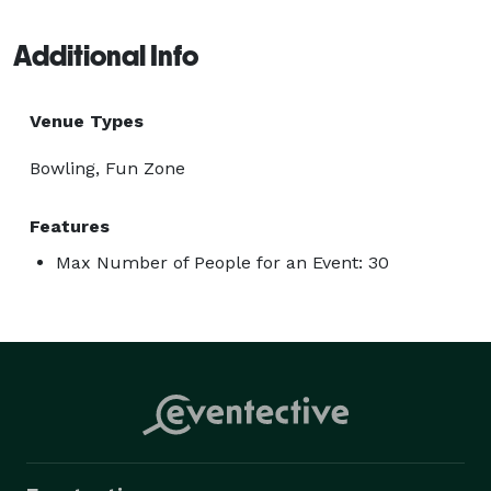
Additional Info
Venue Types
Bowling, Fun Zone
Features
Max Number of People for an Event: 30