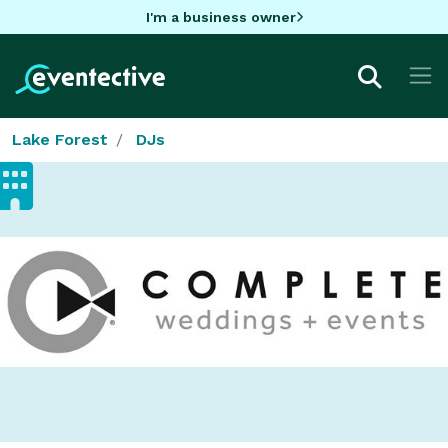
I'm a business owner
Lake Forest
DJs