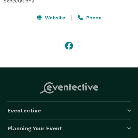
expectations
Website
Phone
Eventective
Planning Your Event