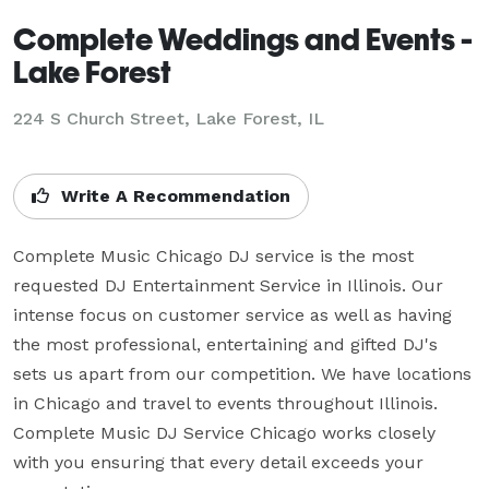
Complete Weddings and Events -
Lake Forest
224 S Church Street, Lake Forest, IL
Write A Recommendation
Complete Music Chicago DJ service is the most 
requested DJ Entertainment Service in Illinois. Our 
intense focus on customer service as well as having 
the most professional, entertaining and gifted DJ's 
sets us apart from our competition. We have locations 
in Chicago and travel to events throughout Illinois. 
Complete Music DJ Service Chicago works closely 
with you ensuring that every detail exceeds your 