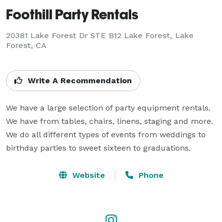
Foothill Party Rentals
20381 Lake Forest Dr STE B12 Lake Forest, Lake
Forest, CA
Write A Recommendation
We have a large selection of party equipment rentals. 
We have from tables, chairs, linens, staging and more. 
We do all different types of events from weddings to 
birthday parties to sweet sixteen to graduations.
Website
Phone