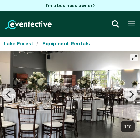
I'm a business owner
Lake Forest
Equipment Rentals
1/7