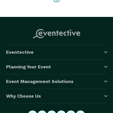
Eventective
Planning Your Event
Event Management Solutions
Why Choose Us