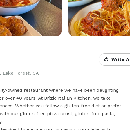
Write A
2, Lake Forest, CA
mily-owned restaurant where we have been delighting 
 over 40 years. At Brizio Italian Kitchen, we take 
rences. Whether you follow a gluten-free diet or prefer 
ith our gluten-free pizza crust, gluten-free pasta, 
.

designed to elevate your occasion, complete with 