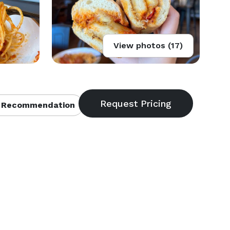
View photos (17)
 Recommendation