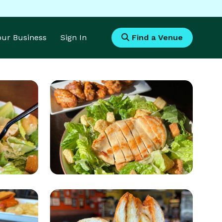
Your Business
Sign In
Find a Venue