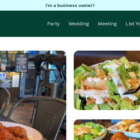
I'm a business owner
Party
Wedding
Meeting
List 