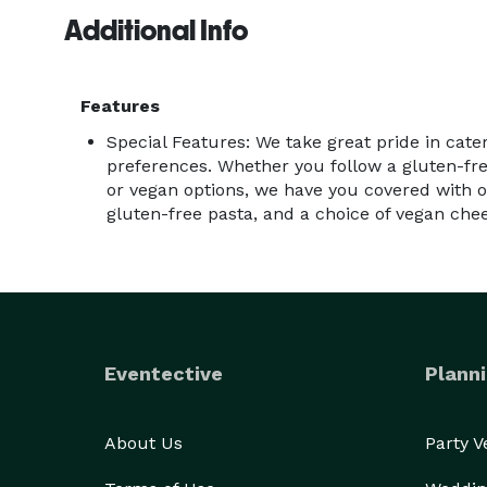
Additional Info
Features
Special Features: We take great pride in cater
preferences. Whether you follow a gluten-fre
or vegan options, we have you covered with o
gluten-free pasta, and a choice of vegan che
Eventective
Planni
About Us
Party 