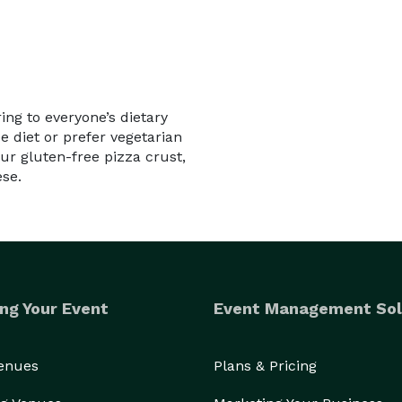
ing to everyone’s dietary
e diet or prefer vegetarian
ur gluten-free pizza crust,
ese.
ng Your Event
Event Management Sol
Venues
Plans & Pricing