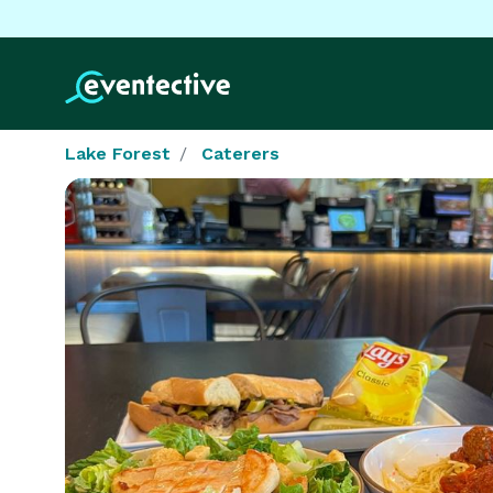
Lake Forest
Caterers