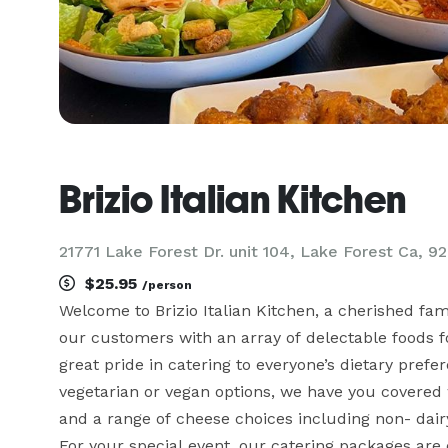
Brizio Italian Kitchen
21771 Lake Forest Dr. unit 104, Lake Forest Ca, 9
$25.95
/person
Welcome to Brizio Italian Kitchen, a cherished fa
our customers with an array of delectable foods for
great pride in catering to everyone’s dietary prefe
vegetarian or vegan options, we have you covered w
and a range of cheese choices including non- dairy
For your special event, our catering packages are 