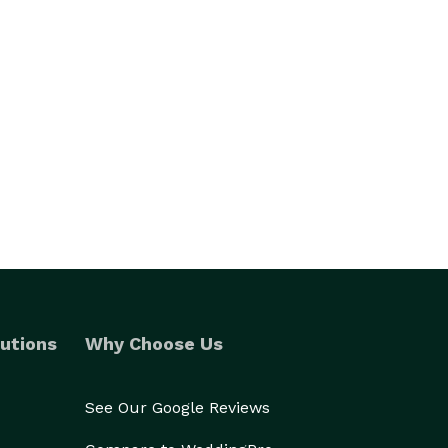
utions
Why Choose Us
See Our Google Reviews