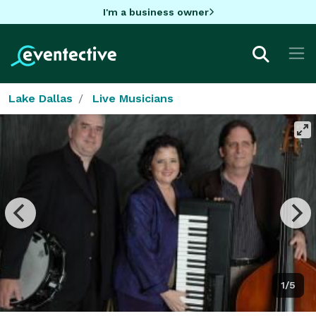
I'm a business owner
Lake Dallas
Live Musicians
1/5