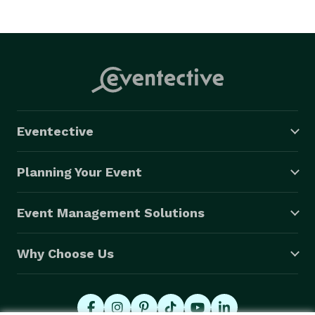
Eventective
Planning Your Event
Event Management Solutions
Why Choose Us