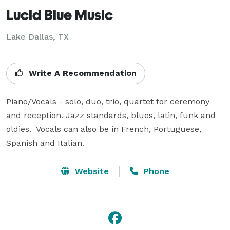
Lucid Blue Music
Lake Dallas, TX
Write A Recommendation
Piano/Vocals - solo, duo, trio, quartet for ceremony 
and reception. Jazz standards, blues, latin, funk and 
oldies.  Vocals can also be in French, Portuguese, 
Spanish and Italian.
Website
Phone