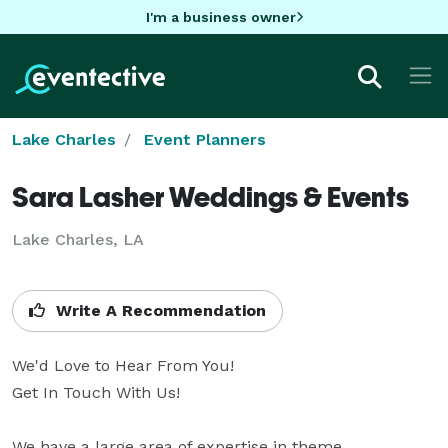
I'm a business owner
Lake Charles
Event Planners
Sara Lasher Weddings & Events
Lake Charles, LA
Write A Recommendation
We'd Love to Hear From You!

Get In Touch With Us!

We have a large area of expertise in theme 