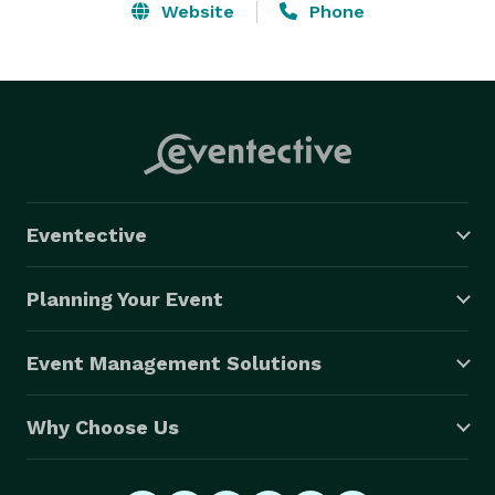
Website
Phone
Eventective
Planning Your Event
Event Management Solutions
Why Choose Us