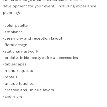
development for your event,  including experience 
planning:

-color palette

-ambiance

-ceremony and reception layout

-floral design

-stationary artwork

-bridal & bridal party attire & accessories

-tablescapes

-menu requests

-rentals

-unique touches

-creative and unique favors

-and more