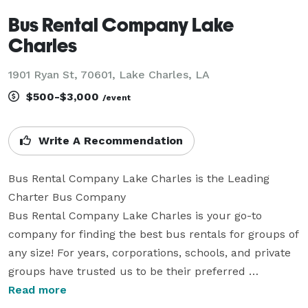
Bus Rental Company Lake
Charles
1901 Ryan St, 70601, Lake Charles, LA
$500-$3,000
/event
Write A Recommendation
Bus Rental Company Lake Charles is the Leading 
Charter Bus Company

Bus Rental Company Lake Charles is your go-to 
company for finding the best bus rentals for groups of 
any size! For years, corporations, schools, and private 
groups have trusted us to be their preferred 
transportation partner for weddings, corporate events, 
Read more