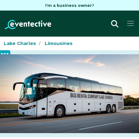
I'm a business owner
Lake Charles
Limousines