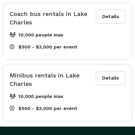
and the reception downtown. Planning a corporate 
outing or a team-building event? We can arrange a 
Coach bus rentals in Lake
Details
professional charter bus to transport your employees 
Charles
to the Golden Nugget for a conference or a relaxing 
10,000 people max
day on the links. We are also experts in arranging 
transportation for school field trips to the Creole 
$500 - $3,000
per event
Nature Trail, sports team travel for McNeese State 
University games, and private trips to attractions like 
the Mardi Gras Museum. Our services extend to 
Minibus rentals in Lake
airport transfers from Lake Charles Regional Airport 
Details
Charles
(LCH), recurring employee shuttles, and safe 
transportation for church group outings. From 
10,000 people max
bachelor parties on Ryan Street to large-scale festival 
$500 - $3,000
per event
transport, we create a travel plan tailored specifically 
to your group's itinerary, ensuring your event runs like 
clockwork. With a professional handling the navigation 
and parking, your group is free to enjoy every moment 