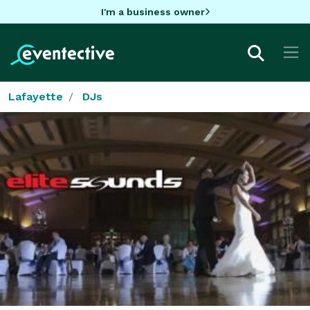
I'm a business owner
Lafayette
DJs