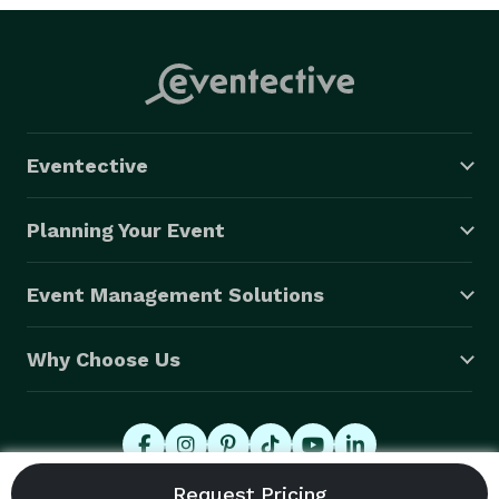
Eventective
Planning Your Event
Event Management Solutions
Why Choose Us
© 2026 Eventective, Inc., All Rights Reserved