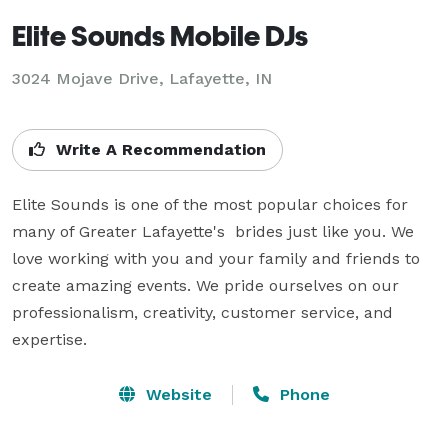
Elite Sounds Mobile DJs
3024 Mojave Drive, Lafayette, IN
Write A Recommendation
Elite Sounds is one of the most popular choices for 
many of Greater Lafayette's  brides just like you. We 
love working with you and your family and friends to 
create amazing events. We pride ourselves on our 
professionalism, creativity, customer service, and 
expertise.
Website
Phone