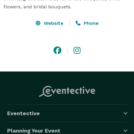
flowers, and bridal bouquets.
Website
Phone
Eventective
Planning Your Event