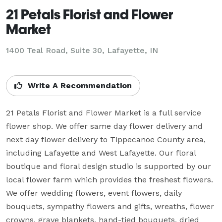
21 Petals Florist and Flower
Market
1400 Teal Road, Suite 30, Lafayette, IN
Write A Recommendation
21 Petals Florist and Flower Market is a full service 
flower shop. We offer same day flower delivery and 
next day flower delivery to Tippecanoe County area, 
including Lafayette and West Lafayette. Our floral 
boutique and floral design studio is supported by our 
local flower farm which provides the freshest flowers. 
We offer wedding flowers, event flowers, daily 
bouquets, sympathy flowers and gifts, wreaths, flower 
crowns, grave blankets, hand-tied bouquets, dried 