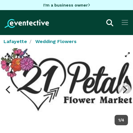
I'm a business owner
Lafayette
Wedding Flowers
1/4