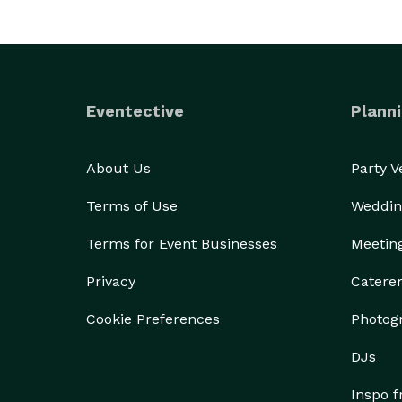
Eventective
Planni
About Us
Party 
Terms of Use
Weddin
Terms for Event Businesses
Meetin
Privacy
Catere
Cookie Preferences
Photog
DJs
Inspo 