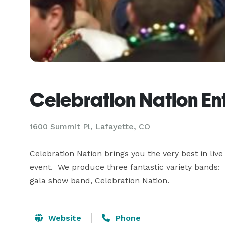
Celebration Nation En
1600 Summit Pl, Lafayette, CO
Celebration Nation brings you the very best in live
event.  We produce three fantastic variety bands:
gala show band, Celebration Nation.
Website
Phone