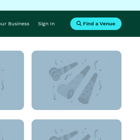
Your Business
Sign In
Find a Venue