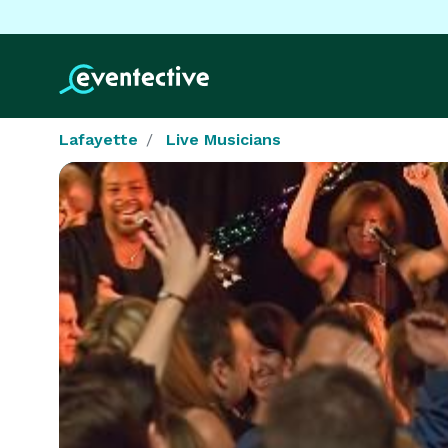
Lafayette
Live Musicians