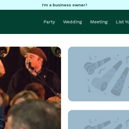
I'm a business owner
Party
Wedding
Meeting
List 