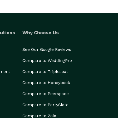
utions
Why Choose Us
See Our Google Reviews
Compare to WeddingPro
ement
Compare to Tripleseat
Compare to Honeybook
Compare to Peerspace
Compare to PartySlate
Compare to Zola