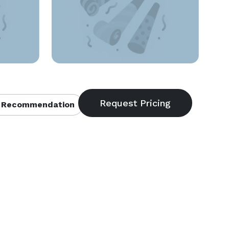
 Recommendation