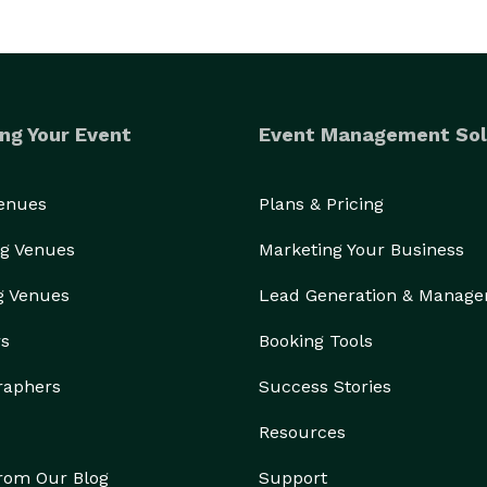
ng Your Event
Event Management Sol
Venues
Plans & Pricing
g Venues
Marketing Your Business
g Venues
Lead Generation & Manag
rs
Booking Tools
raphers
Success Stories
Resources
from Our Blog
Support