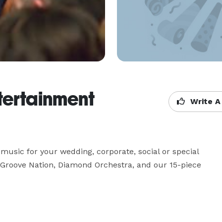
tertainment
Write A
 music for your wedding, corporate, social or special 
  Groove Nation, Diamond Orchestra, and our 15-piece 