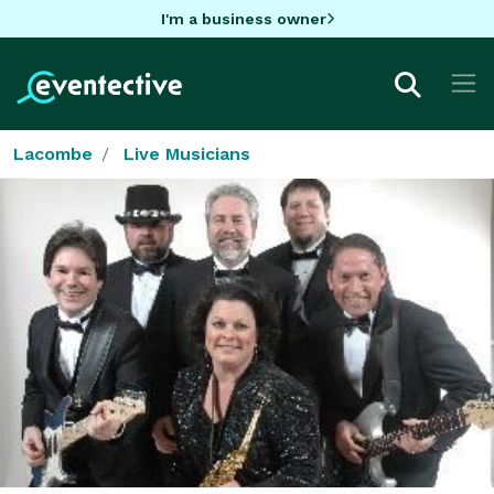
I'm a business owner
Lacombe
Live Musicians