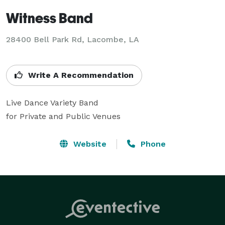
Witness Band
28400 Bell Park Rd, Lacombe, LA
Write A Recommendation
Live Dance Variety Band 

for Private and Public Venues
Website
Phone