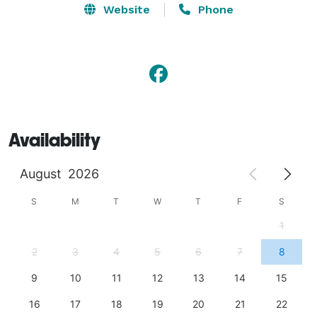
Website
Phone
Availability
August
2026
S
M
T
W
T
F
S
1
2
3
4
5
6
7
8
9
10
11
12
13
14
15
16
17
18
19
20
21
22