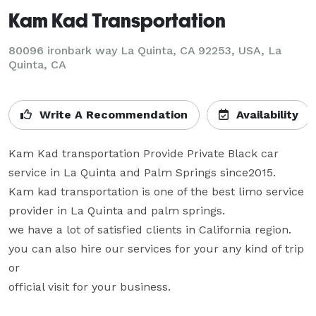
Kam Kad Transportation
80096 ironbark way La Quinta, CA 92253, USA, La
Quinta, CA
Write A Recommendation
Availability
Kam Kad transportation Provide Private Black car 
service in La Quinta and Palm Springs since2015.

Kam kad transportation is one of the best limo service 
provider in La Quinta and palm springs.

we have a lot of satisfied clients in California region. 
you can also hire our services for your any kind of trip 
or 

official visit for your business.