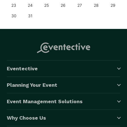
23
24
25
26
27
28
29
30
31
Eventective
Planning Your Event
Event Management Solutions
Why Choose Us