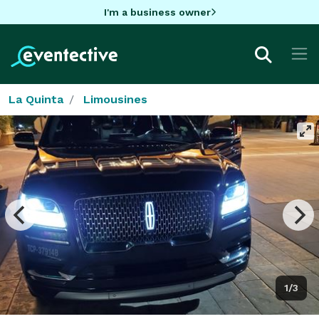
I'm a business owner
La Quinta
Limousines
1/3