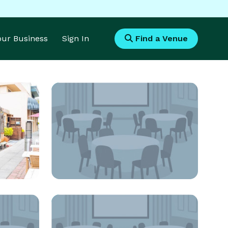
Your Business
Sign In
Find a Venue