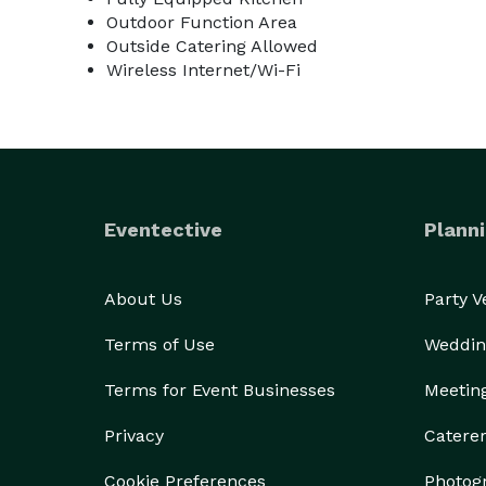
Outdoor Function Area
Outside Catering Allowed
Wireless Internet/Wi-Fi
Eventective
Planni
About Us
Party 
Terms of Use
Weddin
Terms for Event Businesses
Meetin
Privacy
Catere
Cookie Preferences
Photog