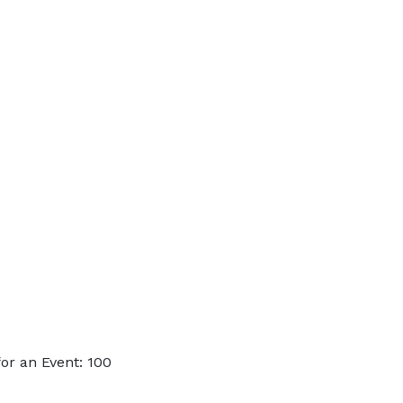
or an Event: 100