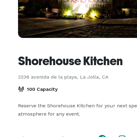
Shorehouse Kitchen
2236 avenida de la playa,
La Jolla, CA
100 Capacity
Reserve the Shorehouse Kitchen for your next speci
atmosphere for any event. 