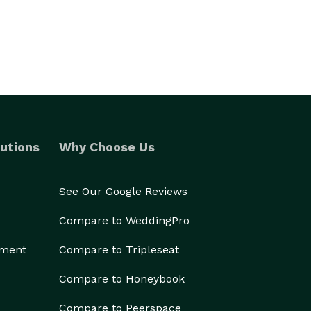
utions
Why Choose Us
See Our Google Reviews
Compare to WeddingPro
ement
Compare to Tripleseat
Compare to Honeybook
Compare to Peerspace