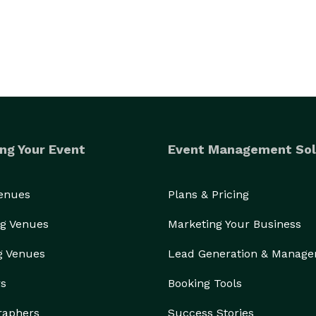
ng Your Event
Event Management Sol
Venues
Plans & Pricing
g Venues
Marketing Your Business
g Venues
Lead Generation & Manag
rs
Booking Tools
raphers
Success Stories