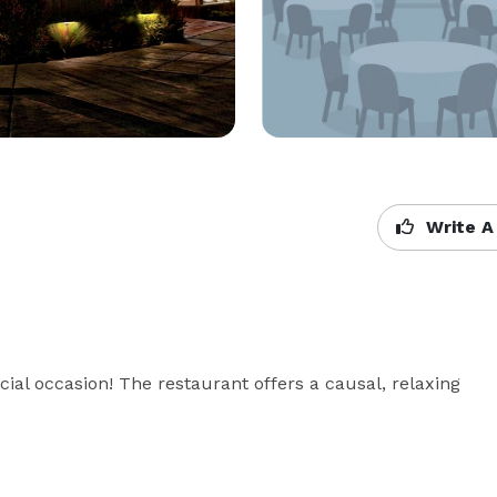
Write A
al occasion! The restaurant offers a causal, relaxing 