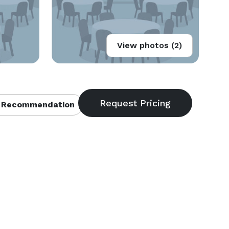
View photos (2)
 Recommendation