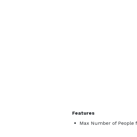
Features
Max Number of People f