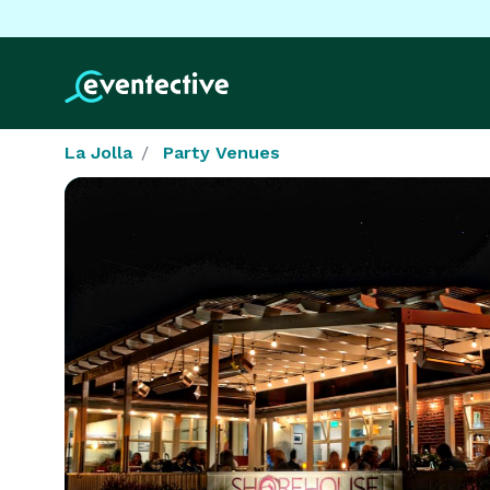
La Jolla
Party Venues