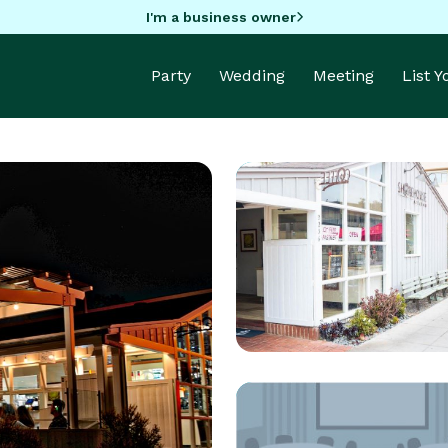
I'm a business owner
Party
Wedding
Meeting
List 