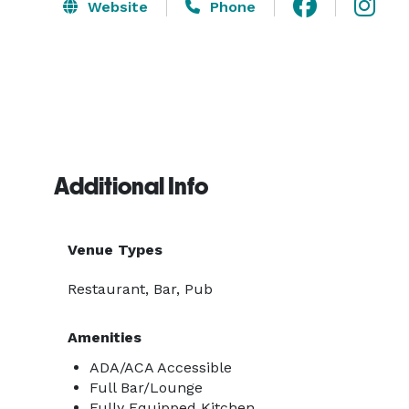
Website
Phone
Additional Info
Venue Types
Restaurant, Bar, Pub
Amenities
ADA/ACA Accessible
Full Bar/Lounge
Fully Equipped Kitchen