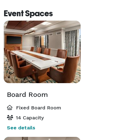
Event Spaces
Board Room
Fixed Board Room
14 Capacity
See details