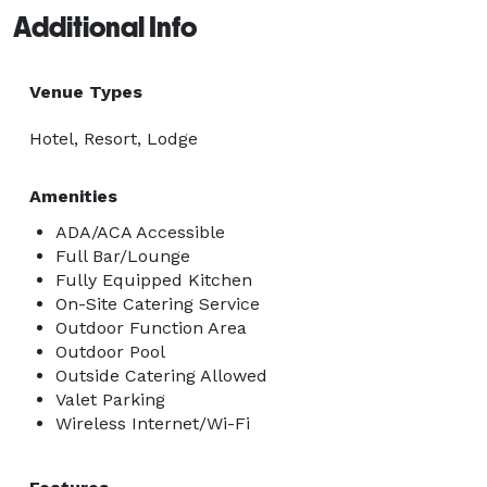
Additional Info
Venue Types
Hotel, Resort, Lodge
Amenities
ADA/ACA Accessible
Full Bar/Lounge
Fully Equipped Kitchen
On-Site Catering Service
Outdoor Function Area
Outdoor Pool
Outside Catering Allowed
Valet Parking
Wireless Internet/Wi-Fi