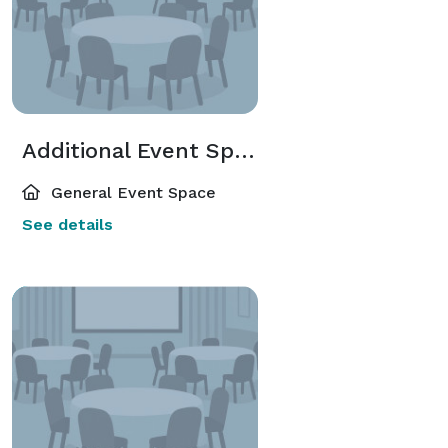
Additional Event Spaces
General Event Space
See details