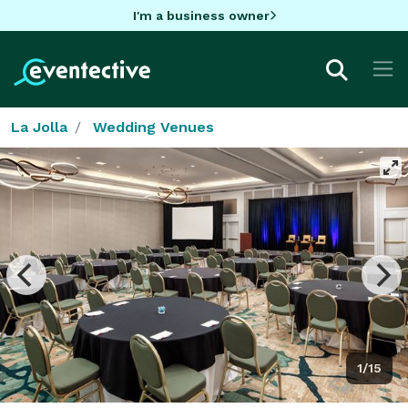
I'm a business owner
La Jolla
Wedding Venues
1/15