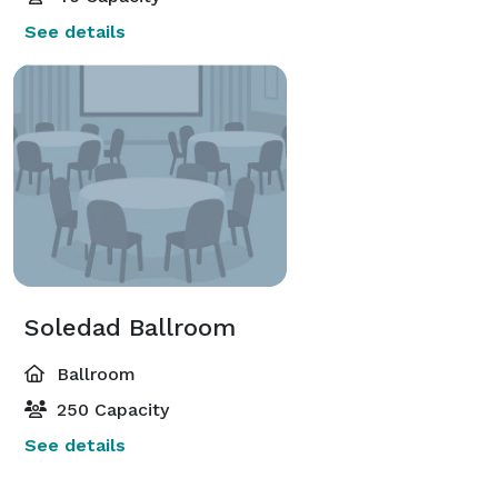
See details
Soledad Ballroom
Ballroom
250 Capacity
See details