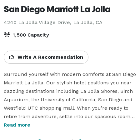
San Diego Marriott La Jolla
4240 La Jolla Village Drive,
La Jolla, CA
1,500 Capacity
Write A Recommendation
Surround yourself with modern comforts at San Diego 
Marriott La Jolla. Our stylish hotel positions you near 
dazzling destinations including La Jolla Shores, Birch 
Aquarium, the University of California, San Diego and 
Westfield UTC shopping mall. When you're ready to 
retire from adventure, settle into our spacious rooms 
and suites. We provide complimentary Wi-Fi, 
Read more
luxurious bedding and flat-panel TVs for your 