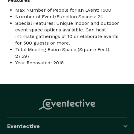
Features
Max Number of People for an Event: 1500
Number of Event/Function Spaces: 24
Special Features: Unique indoor and outdoor
event space options available. Can host
intimate gatherings of 10 or elaborate events
for 500 guests or more.
Total Meeting Room Space (Square Feet):
27,597
Year Renovated: 2018
Eventective