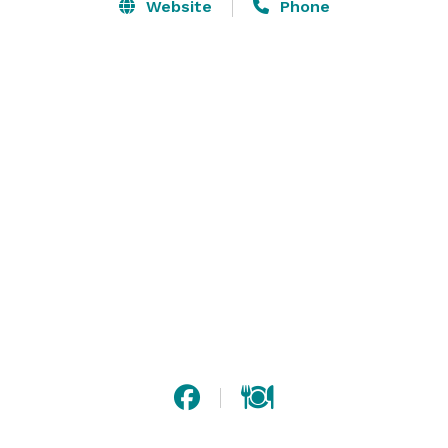
maximum relaxation. 

Website
Phone
If you need to host an event, utilize one of our 25 
venues, catering team and AV equipment for your 
business meeting or wedding reception. During spare 
moments, enjoy a heart-pumping workout at our 
outdoor pool and fitness center. 