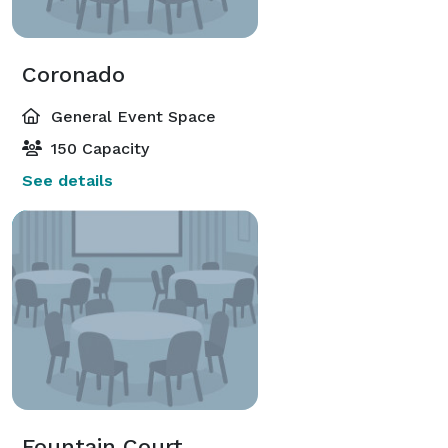
Coronado
General Event Space
150 Capacity
See details
Fountain Court