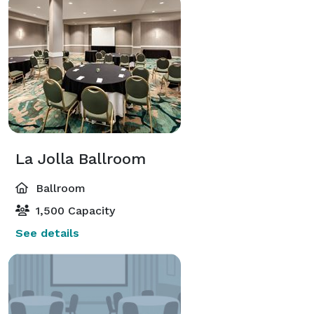
La Jolla Ballroom
Ballroom
1,500 Capacity
See details