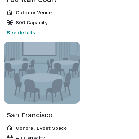
Outdoor Venue
800 Capacity
See details
San Francisco
General Event Space
40 Capacity