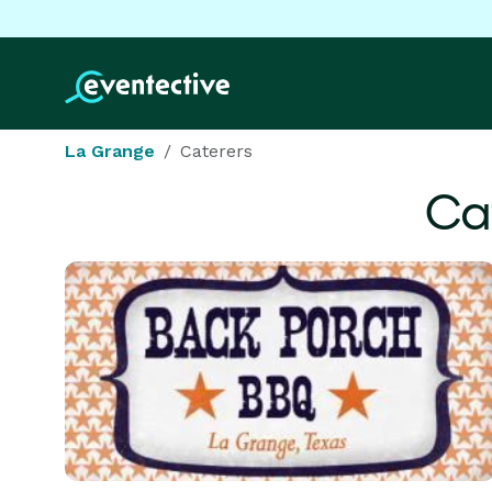
La Grange
Caterers
Ca