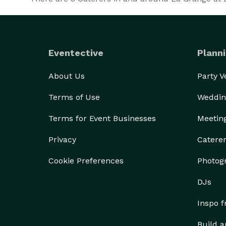
Eventective
Planni
About Us
Party 
Terms of Use
Weddin
Terms for Event Businesses
Meetin
Privacy
Catere
Cookie Preferences
Photog
DJs
Inspo 
Build a