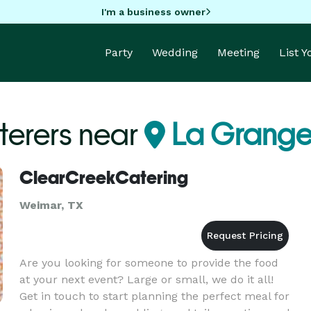
I'm a business owner
Party
Wedding
Meeting
List 
terers near
La Grange
ClearCreekCatering
Weimar, TX
Are you looking for someone to provide the food
at your next event? Large or small, we do it all!
Get in touch to start planning the perfect meal for