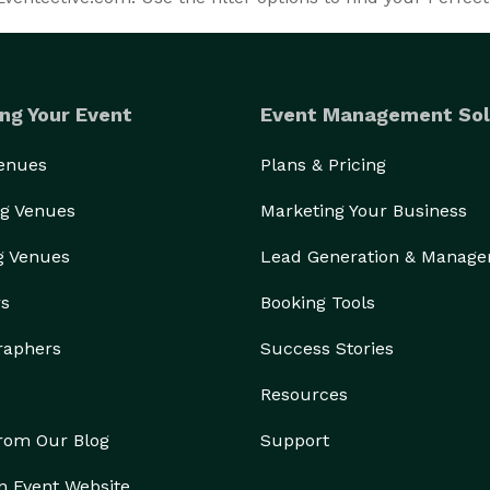
ng Your Event
Event Management Sol
Venues
Plans & Pricing
g Venues
Marketing Your Business
g Venues
Lead Generation & Manag
rs
Booking Tools
raphers
Success Stories
Resources
from Our Blog
Support
n Event Website