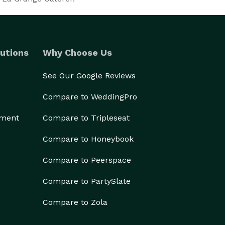
utions
Why Choose Us
See Our Google Reviews
Compare to WeddingPro
ement
Compare to Tripleseat
Compare to Honeybook
Compare to Peerspace
Compare to PartySlate
Compare to Zola