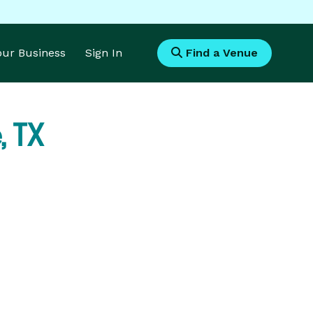
Your Business
Sign In
Find a Venue
, TX