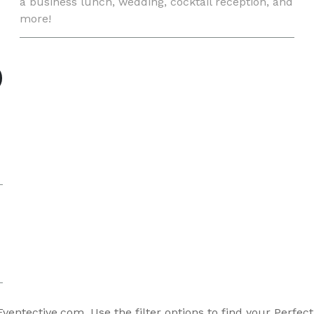
a business lunch, wedding, cocktail reception, and
more!
entective.com. Use the filter options to find your Perfec