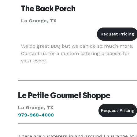
The Back Porch
La Grange, TX
We do great BBQ but we can do so much more!
Contact us for a custom catering proposal for
your event.
Le Petite Gourmet Shoppe
La Grange, TX
979-968-4000
There are
3
Caterers in and around La Grange at Ev