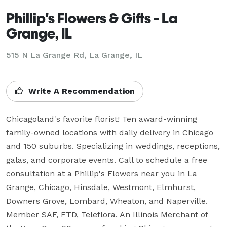
Phillip's Flowers & Gifts - La
Grange, IL
515 N La Grange Rd, La Grange, IL
Write A Recommendation
Chicagoland's favorite florist! Ten award-winning 
family-owned locations with daily delivery in Chicago 
and 150 suburbs. Specializing in weddings, receptions, 
galas, and corporate events. Call to schedule a free 
consultation at a Phillip's Flowers near you in La 
Grange, Chicago, Hinsdale, Westmont, Elmhurst, 
Downers Grove, Lombard, Wheaton, and Naperville. 
Member SAF, FTD, Teleflora. An Illinois Merchant of 