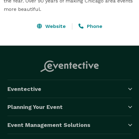
the Year. Over 90 years of making Chicago area events 
more beautiful.
Website
Phone
Eventective
Planning Your Event
Event Management Solutions