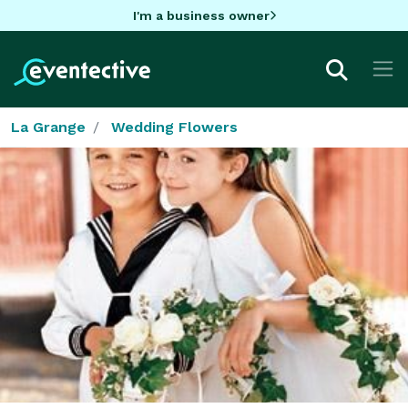
I'm a business owner
La Grange
Wedding Flowers