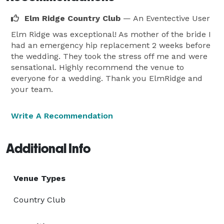
Elm Ridge Country Club
— An Eventective User
Elm Ridge was exceptional! As mother of the bride I
had an emergency hip replacement 2 weeks before
the wedding. They took the stress off me and were
sensational. Highly recommend the venue to
everyone for a wedding. Thank you ElmRidge and
your team.
Write A Recommendation
Additional Info
Venue Types
Country Club