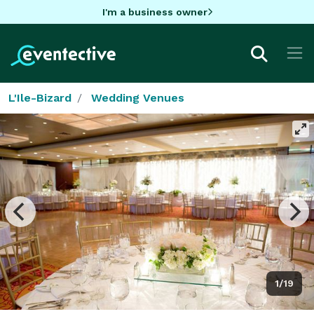
I'm a business owner
L'Ile-Bizard
Wedding Venues
1/19