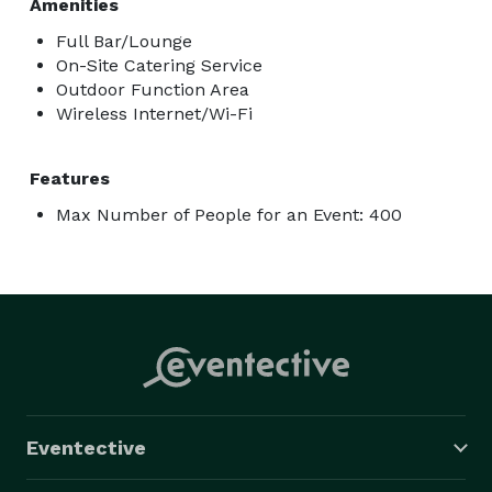
Amenities
Full Bar/Lounge
On-Site Catering Service
Outdoor Function Area
Wireless Internet/Wi-Fi
Features
Max Number of People for an Event: 400
Eventective