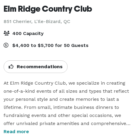
Elm Ridge Country Club
851 Cherrier,
L'Ile-Bizard, QC
400 Capacity
$4,400 to $5,700 for 50 Guests
Recommendations
At Elm Ridge Country Club, we specialize in creating 
one-of-a-kind events of all sizes and types that reflect 
your personal style and create memories to last a 
lifetime. From small, intimate business dinners to 
fundraising events and other special occasions, we 
offer unrivaled private amenities and comprehensive 
event management services, all underscored by our 
Read more