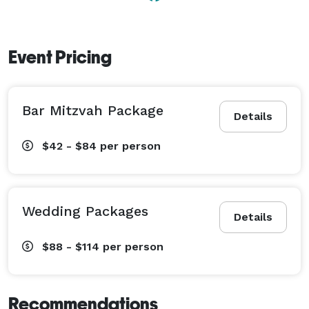
with a variety of event packages to choose from and 
the option of customizing services to meet your needs 
and fit within your budget. 
Event Pricing
Bar Mitzvah Package
Details
$42 - $84
per person
Wedding Packages
Details
$88 - $114
per person
Recommendations