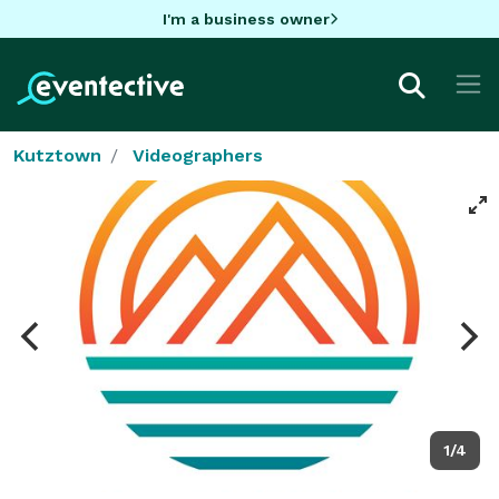
I'm a business owner
Kutztown
Videographers
1/4