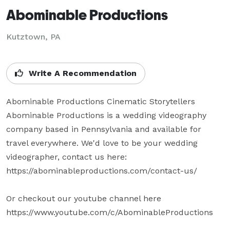
Abominable Productions
Kutztown, PA
Write A Recommendation
Abominable Productions Cinematic Storytellers

Abominable Productions is a wedding videography 
company based in Pennsylvania and available for 
travel everywhere. We'd love to be your wedding 
videographer, contact us here: 
https://abominableproductions.com/contact-us/

Or checkout our youtube channel here 
https://www.youtube.com/c/AbominableProductions