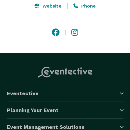
Website
Phone
Eventective
Planning Your Event
Event Management Solutions