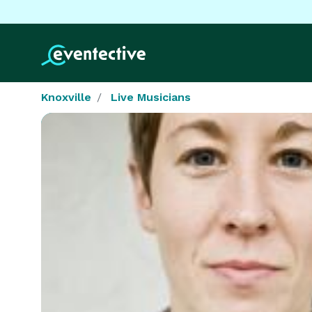
Knoxville
Live Musicians