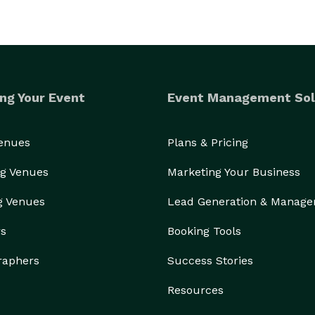
ng Your Event
Event Management Sol
Venues
Plans & Pricing
g Venues
Marketing Your Business
g Venues
Lead Generation & Manag
rs
Booking Tools
raphers
Success Stories
Resources