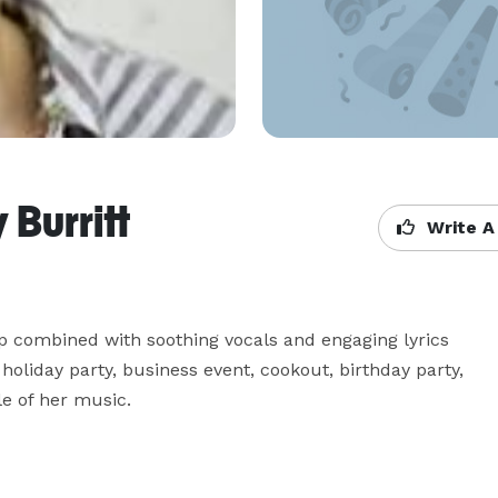
Burritt
Write A
op combined with soothing vocals and engaging lyrics 
oliday party, business event, cookout, birthday party, 
le of her music.