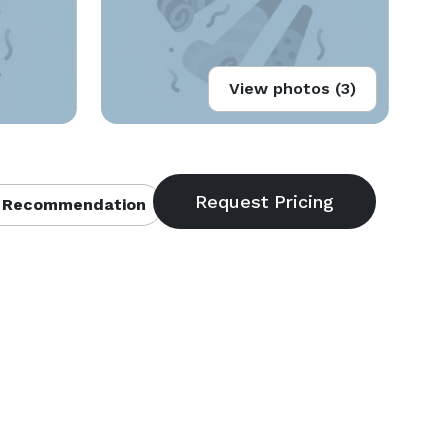
View photos (3)
 Recommendation