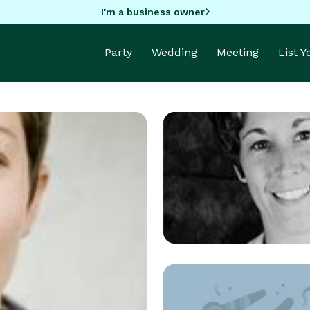
I'm a business owner
Party
Wedding
Meeting
List 