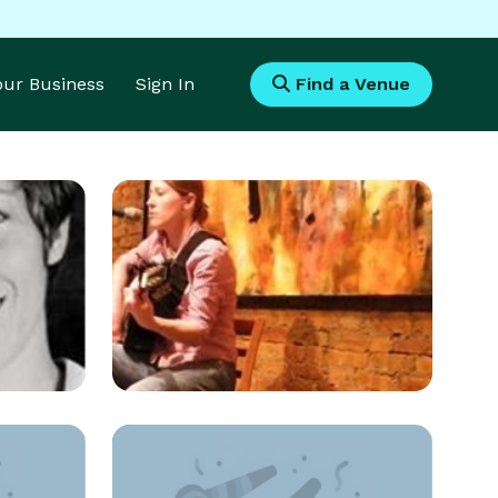
Your Business
Sign In
Find a Venue