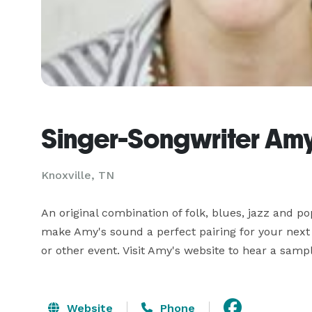
Singer-Songwriter Amy 
Knoxville, TN
An original combination of folk, blues, jazz and p
make Amy's sound a perfect pairing for your next h
or other event. Visit Amy's website to hear a samp
Website
Phone