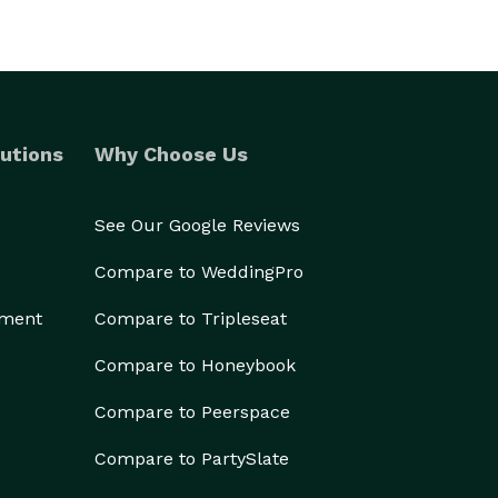
utions
Why Choose Us
See Our Google Reviews
Compare to WeddingPro
ement
Compare to Tripleseat
Compare to Honeybook
Compare to Peerspace
Compare to PartySlate