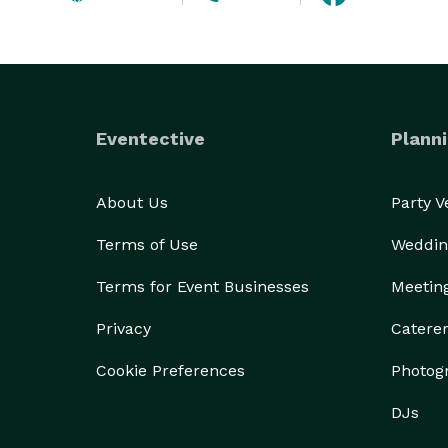
Eventective
Planni
About Us
Party 
Terms of Use
Weddin
Terms for Event Businesses
Meetin
Privacy
Catere
Cookie Preferences
Photog
DJs