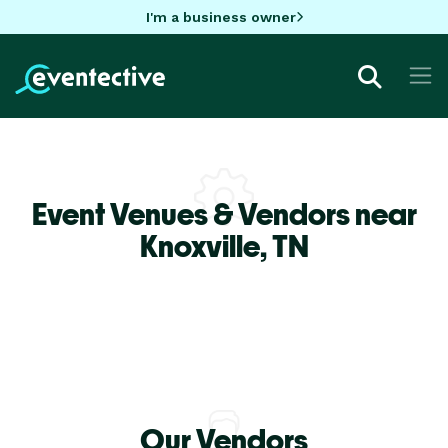
I'm a business owner
Event Venues & Vendors near
Knoxville,
TN
Our Vendors