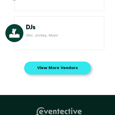
DJs
Disc Jockey, Music
View More Vendors