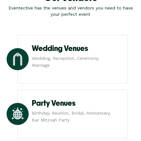
Eventective has the venues and vendors you need to have
your perfect event
Wedding Venues
Wedding, Reception, Ceremony,
Marriage
Party Venues
Birthday, Reunion, Bridal, Anniversary,
Bar Mitzvah Party