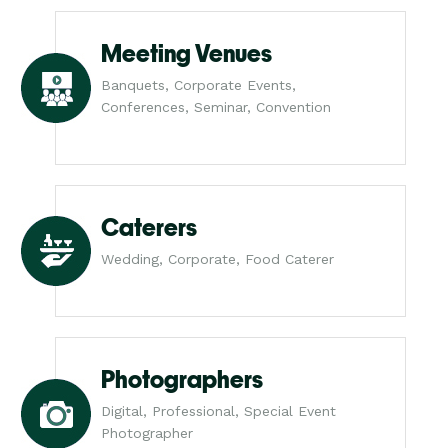
Meeting Venues
Banquets, Corporate Events,
Conferences, Seminar, Convention
Caterers
Wedding, Corporate, Food Caterer
Photographers
Digital, Professional, Special Event
Photographer