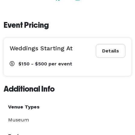
Event Pricing
Weddings Starting At
Details
$150 - $500
per event
Additional Info
Venue Types
Museum