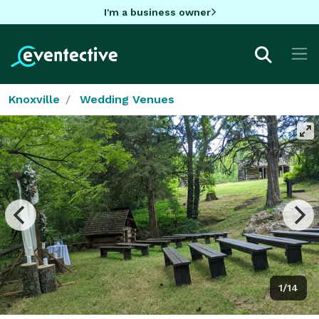
I'm a business owner
Knoxville
Wedding Venues
1/14