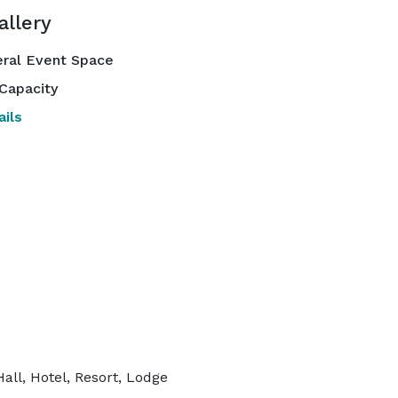
allery
ral Event Space
Capacity
ils
all, Hotel, Resort, Lodge