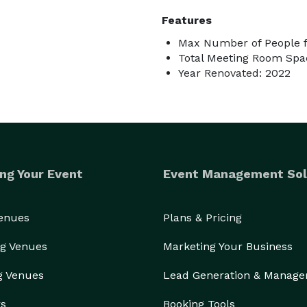
Features
Max Number of People f
Total Meeting Room Spac
Year Renovated: 2022
ng Your Event
Event Management Sol
Venues
Plans & Pricing
g Venues
Marketing Your Business
g Venues
Lead Generation & Manag
rs
Booking Tools