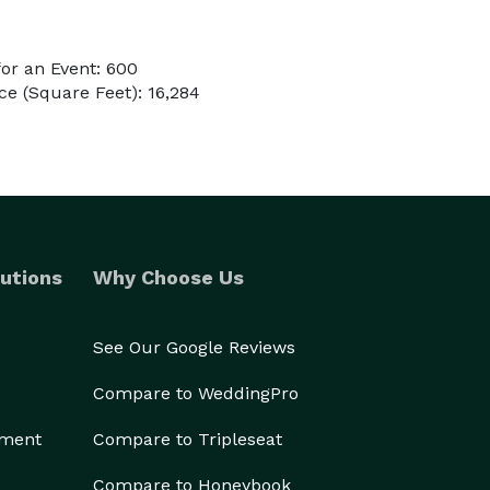
or an Event: 600
e (Square Feet): 16,284
utions
Why Choose Us
See Our Google Reviews
Compare to WeddingPro
ement
Compare to Tripleseat
Compare to Honeybook