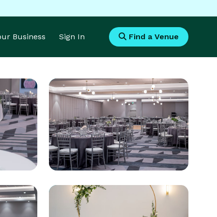
Your Business
Sign In
Find a Venue