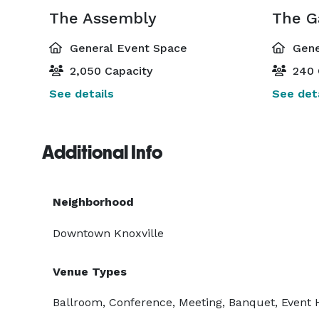
The Assembly
The G
General Event Space
Gene
2,050 Capacity
240 
See details
See deta
Additional Info
Neighborhood
Downtown Knoxville
Venue Types
Ballroom, Conference, Meeting, Banquet, Event H