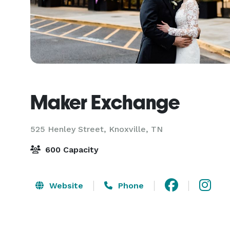
Maker Exchange
525 Henley Street,
Knoxville, TN
600 Capacity
Website
Phone