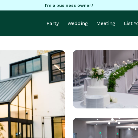
I'm a business owner
Party
Wedding
Meeting
List 