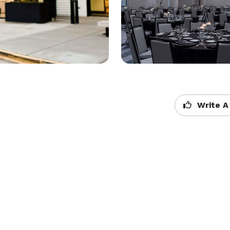
Write A