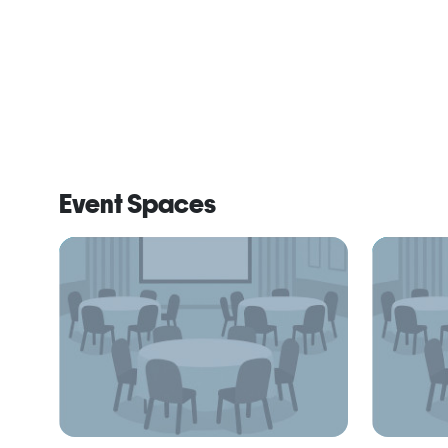
Event Spaces