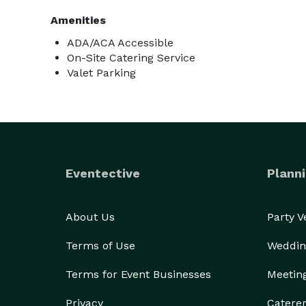
Amenities
ADA/ACA Accessible
On-Site Catering Service
Valet Parking
Eventective
Planni
About Us
Party 
Terms of Use
Weddin
Terms for Event Businesses
Meetin
Privacy
Catere