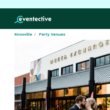
Knoxville
Party Venues