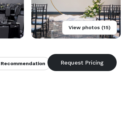
View photos (15)
 Recommendation