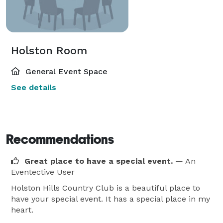
Holston Room
General Event Space
See details
Recommendations
Great place to have a special event.
— An
Eventective User
Holston Hills Country Club is a beautiful place to
have your special event. It has a special place in my
heart.