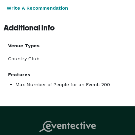
Write A Recommendation
Additional Info
Venue Types
Country Club
Features
Max Number of People for an Event: 200