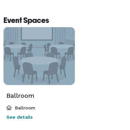
Event Spaces
Ballroom
Ballroom
See details