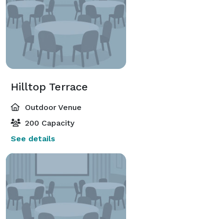
Hilltop Terrace
Outdoor Venue
200 Capacity
See details