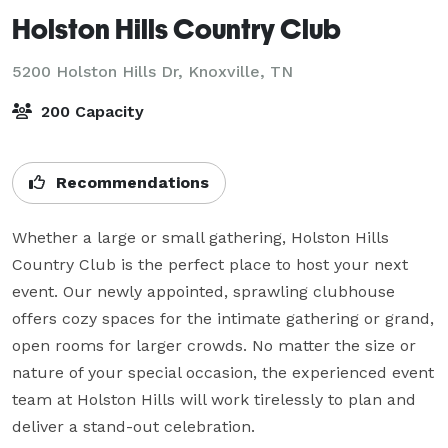
Holston Hills Country Club
5200 Holston Hills Dr,
Knoxville, TN
200 Capacity
Recommendations
Whether a large or small gathering, Holston Hills 
Country Club is the perfect place to host your next 
event. Our newly appointed, sprawling clubhouse 
offers cozy spaces for the intimate gathering or grand, 
open rooms for larger crowds. No matter the size or 
nature of your special occasion, the experienced event 
team at Holston Hills will work tirelessly to plan and 
deliver a stand-out celebration.