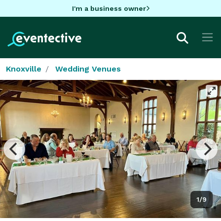
I'm a business owner
Knoxville
Wedding Venues
1/9