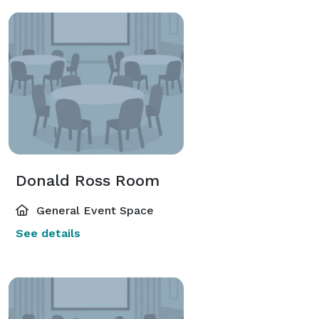
Donald Ross Room
General Event Space
See details