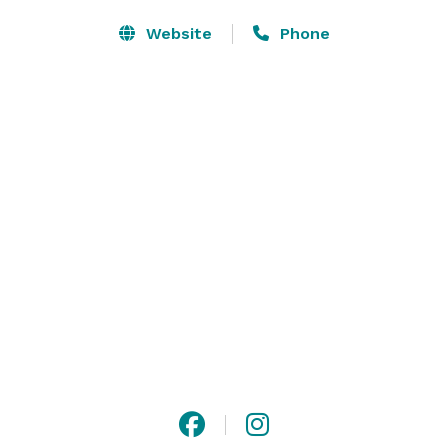
Website
Phone