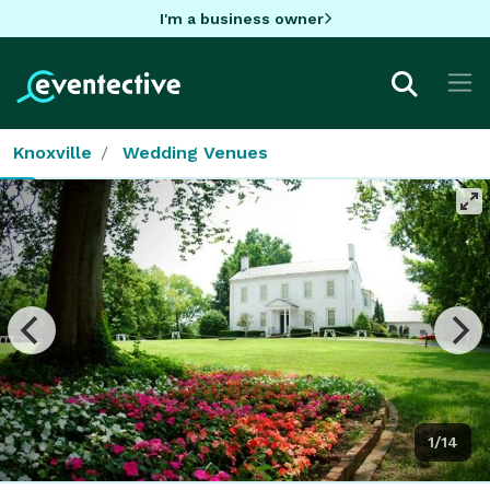
I'm a business owner
Knoxville
Wedding Venues
1/14