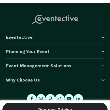
Eventective
Planning Your Event
Event Management Solutions
Why Choose Us
© 2026 Eventective, Inc., All Rights Reserved