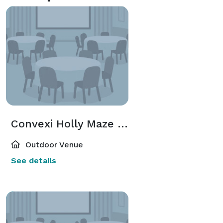
Convexi Holly Maze Garden
Outdoor Venue
See details