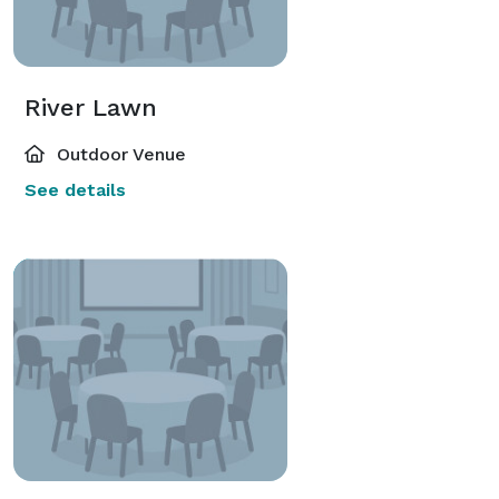
River Lawn
Outdoor Venue
See details