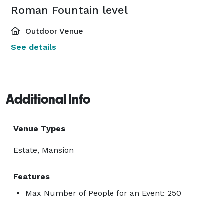
Roman Fountain level
Outdoor Venue
See details
Additional Info
Venue Types
Estate, Mansion
Features
Max Number of People for an Event: 250