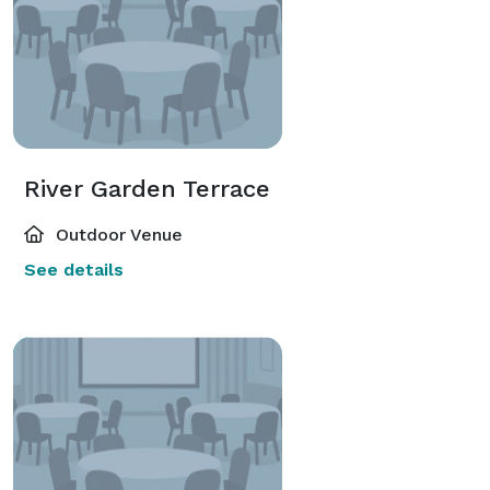
River Garden Terrace
Outdoor Venue
See details