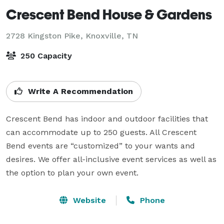
Crescent Bend House & Gardens
2728 Kingston Pike,
Knoxville, TN
250 Capacity
Write A Recommendation
Crescent Bend has indoor and outdoor facilities that 
can accommodate up to 250 guests. All Crescent 
Bend events are “customized” to your wants and 
desires. We offer all-inclusive event services as well as 
the option to plan your own event.
Website
Phone