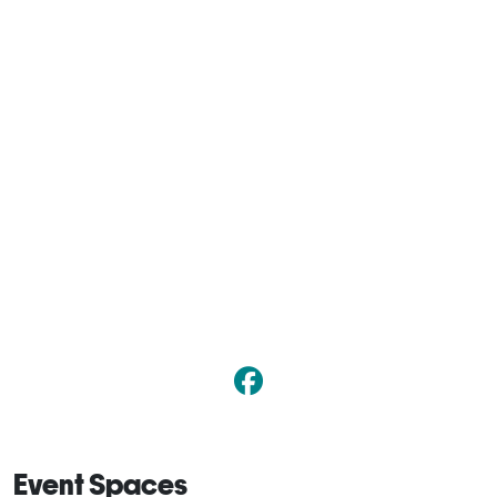
Event Spaces