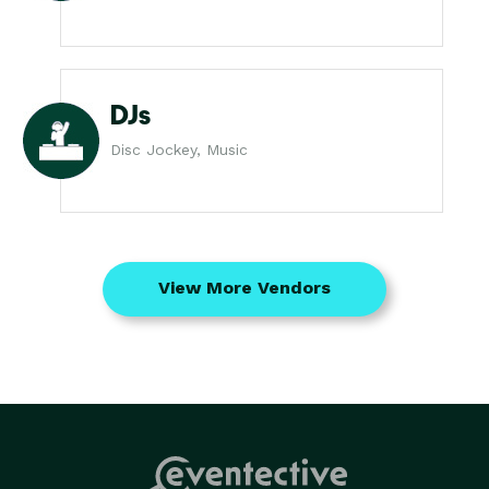
DJs
Disc Jockey, Music
View More Vendors