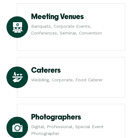
Meeting Venues
Banquets, Corporate Events,
Conferences, Seminar, Convention
Caterers
Wedding, Corporate, Food Caterer
Photographers
Digital, Professional, Special Event
Photographer