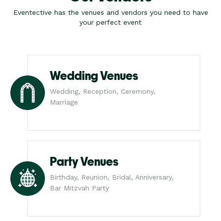
Eventective has the venues and vendors you need to have
your perfect event
Wedding Venues
Wedding, Reception, Ceremony,
Marriage
Party Venues
Birthday, Reunion, Bridal, Anniversary,
Bar Mitzvah Party