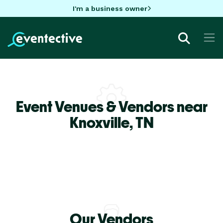
I'm a business owner
Event Venues & Vendors near
Knoxville,
TN
Our Vendors