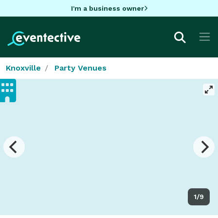
I'm a business owner
Knoxville
Party Venues
1/9