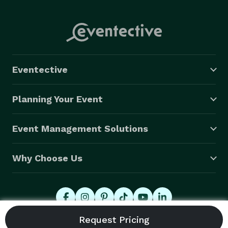
Eventective
Planning Your Event
Event Management Solutions
Why Choose Us
© 2026 Eventective, Inc., All Rights Reserved