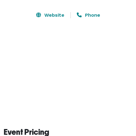
Website
Phone
Event Pricing