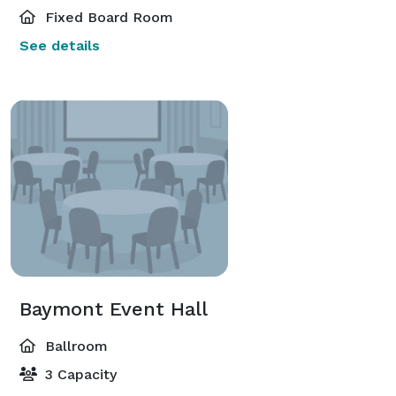
Fixed Board Room
See details
Baymont Event Hall
Ballroom
3 Capacity