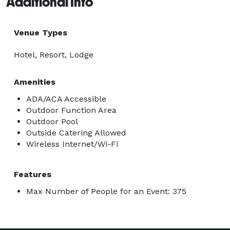
Additional Info
Venue Types
Hotel, Resort, Lodge
Amenities
ADA/ACA Accessible
Outdoor Function Area
Outdoor Pool
Outside Catering Allowed
Wireless Internet/Wi-Fi
Features
Max Number of People for an Event: 375