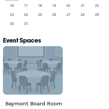
16
17
18
19
20
21
22
23
24
25
26
27
28
29
30
31
Event Spaces
Baymont Board Room