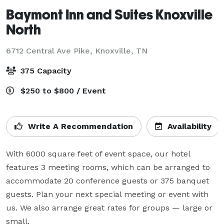
Baymont Inn and Suites Knoxville
North
6712 Central Ave Pike,
Knoxville, TN
375 Capacity
$250 to $800 / Event
Write A Recommendation
Availability
With 6000 square feet of event space, our hotel 
features 3 meeting rooms, which can be arranged to 
accommodate 20 conference guests or 375 banquet 
guests. Plan your next special meeting or event with 
us. We also arrange great rates for groups — large or 
small.