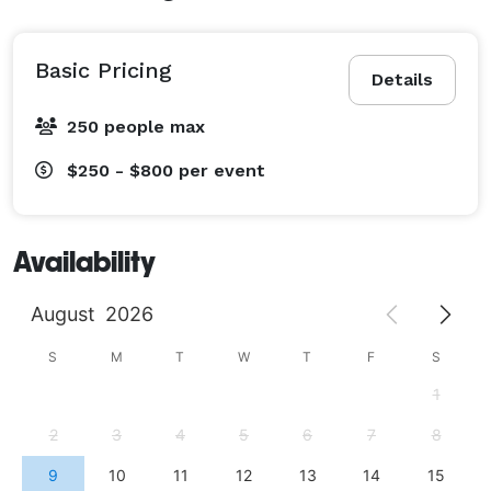
Basic Pricing
Details
250 people max
$250 - $800
per event
Availability
August
2026
S
M
T
W
T
F
S
1
2
3
4
5
6
7
8
9
10
11
12
13
14
15