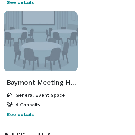
See details
Baymont Meeting Hall
General Event Space
4 Capacity
See details