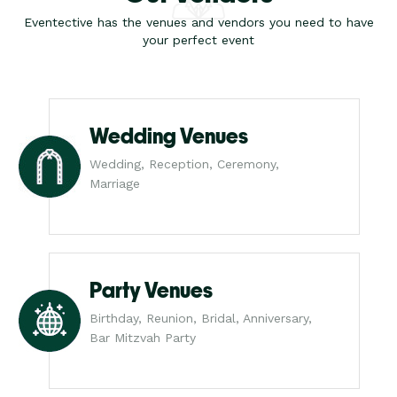
Eventective has the venues and vendors you need to have
your perfect event
Wedding Venues
Wedding, Reception, Ceremony,
Marriage
Party Venues
Birthday, Reunion, Bridal, Anniversary,
Bar Mitzvah Party