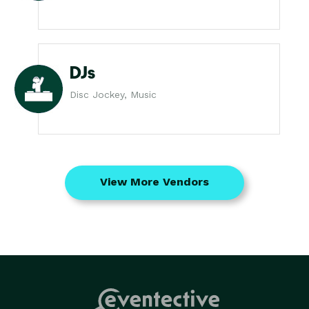
DJs
Disc Jockey, Music
View More Vendors