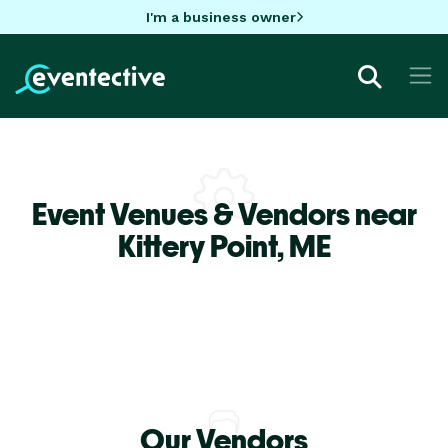
I'm a business owner
Event Venues & Vendors near
Kittery Point,
ME
Our Vendors