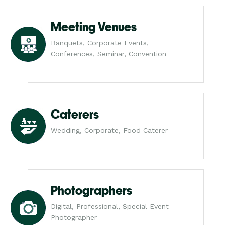
Meeting Venues
Banquets, Corporate Events,
Conferences, Seminar, Convention
Caterers
Wedding, Corporate, Food Caterer
Photographers
Digital, Professional, Special Event
Photographer