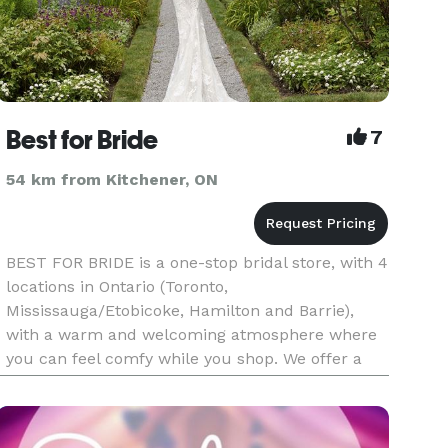
Best for Bride
7
54 km from Kitchener, ON
BEST FOR BRIDE is a one-stop bridal store, with 4
locations in Ontario (Toronto,
Mississauga/Etobicoke, Hamilton and Barrie),
with a warm and welcoming atmosphere where
you can feel comfy while you shop. We offer a
sumptuous selection of high quality and
originally designed bridal and evening gowns.