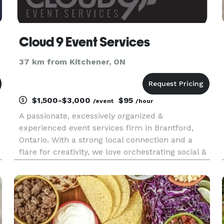
Cloud 9 Event Services
37 km from Kitchener, ON
$1,500-$3,000
$95
/event
/hour
A passionate, excessively organized &
experienced event services firm in Brantford,
Ontario. With a strong local connection and a
flare for creativity, we love orchestrating social &
business events, weddings, & offer rentals,
personalized items & more. Follow us on
facebook and Instagram, we are a