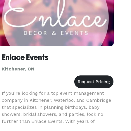
Enlace Events
Kitchener, ON
If you're looking for a top event management
company in Kitchener, Waterloo, and Cambridge
that specializes in planning birthdays, baby
showers, bridal showers, and parties, look no
further than Enlace Events. With years of
experience in the industry, our team of event