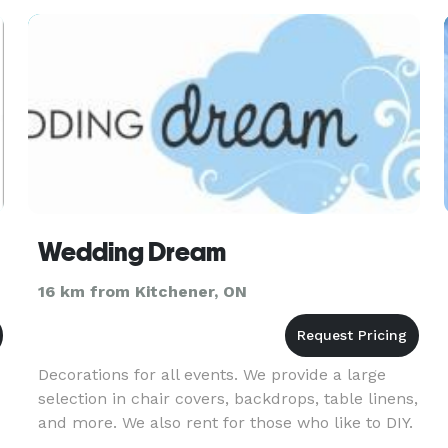
Wedding Dream
16 km from Kitchener, ON
Decorations for all events. We provide a large
selection in chair covers, backdrops, table linens,
and more. We also rent for those who like to DIY.