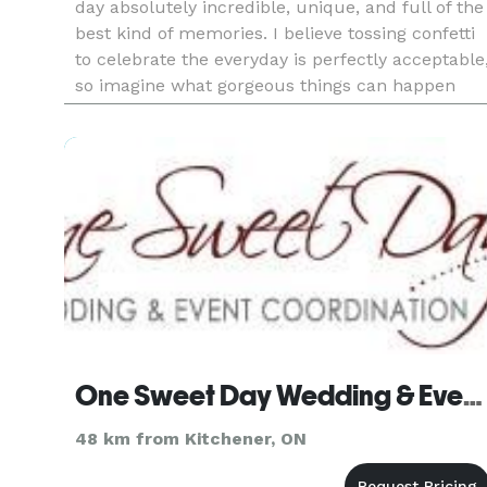
day absolutely incredible, unique, and full of the
best kind of memories. I believe tossing confetti
to celebrate the everyday is perfectly acceptable
so imagine what gorgeous things can happen
when I celebrate love. One-of-a-kind invitations,
fluf
One Sweet Day Wedding & Event Coordination
48 km from Kitchener, ON