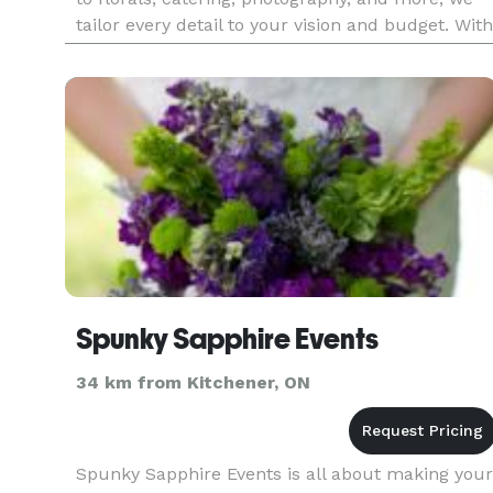
tailor every detail to your vision and budget. With
award-winning service and a passion for
perfection, we ha
Spunky Sapphire Events
34 km from Kitchener, ON
Spunky Sapphire Events is all about making your