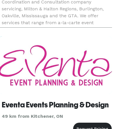
Coordination and Consultation company
servicing, Milton & Halton Regions, Burlington,
Oakville, Mississauga and the GTA. We offer
services that range from a-la-carte event
consultation to full- service planning. We are
happy to create a custom ev
Eventa Events Planning & Design
49 km from Kitchener, ON