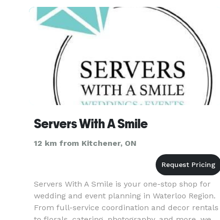
styling. We ta
Servers With A Smile
12 km from Kitchener, ON
Servers With A Smile is your one-stop shop for
wedding and event planning in Waterloo Region.
From full-service coordination and decor rentals
to florals, catering, photography, and more, we