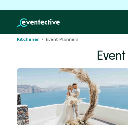
Kitchener
Event Planners
Event