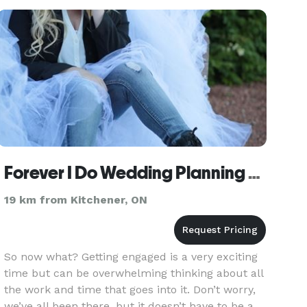
planners and designers is dedi
Forever I Do Wedding Planning and Coordination
19 km from Kitchener, ON
So now what? Getting engaged is a very exciting
time but can be overwhelming thinking about all
the work and time that goes into it. Don’t worry,
we’ve all been there, but it doesn’t have to be a