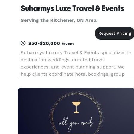
Suharmys Luxe Travel & Events
Serving the Kitchener, ON Area
$50-$20,000
/event
Suharmys Luxury Travel & Events specializes in
destination weddings, curated travel
experiences, and event planning support. We
help clients coordinate hotel bookings, group
travel, venue sourcing, vendor
recommendations, and personalized event
details with a high-touch approach. Whether
planning a