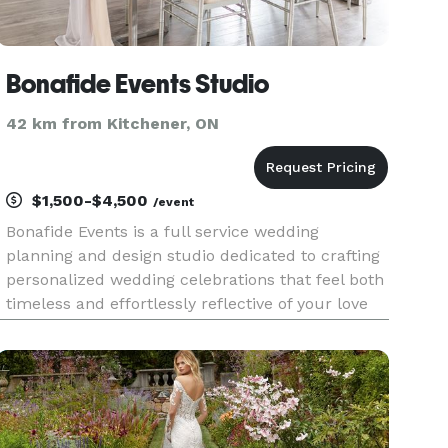
Bonafide Events Studio
42 km from Kitchener, ON
$1,500-$4,500
/event
Bonafide Events is a full service wedding
planning and design studio dedicated to crafting
personalized wedding celebrations that feel both
timeless and effortlessly reflective of your love
story. We specialize in planning outdoor, tented,
and barn weddings as well as weddings at
unique, historic,