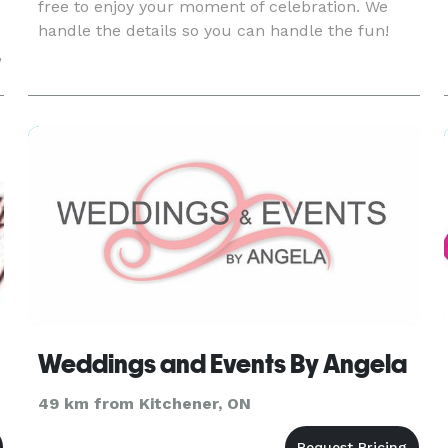
free to enjoy your moment of celebration. We
handle the details so you can handle the fun!
,
Weddings and Events By Angela
49 km from Kitchener, ON