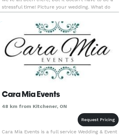
stressful time! Picture your wedding. What do
you see? What do you envision? As a professional
weddin
Cara Mia Events
48 km from Kitchener, ON
Cara Mia Events is a full service Wedding & Event