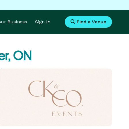
Your Business
Sign In
Find a Venue
er, ON