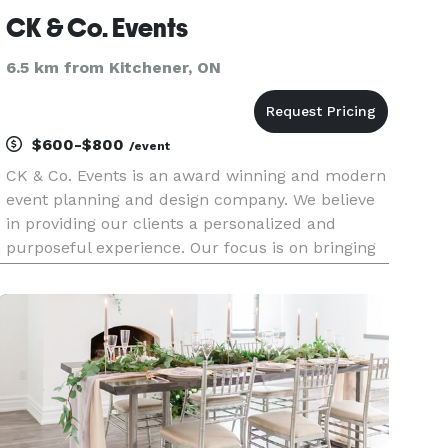
CK & Co. Events
6.5 km from Kitchener, ON
$600-$800
/event
CK & Co. Events is an award winning and modern
event planning and design company. We believe
in providing our clients a personalized and
purposeful experience. Our focus is on bringing
your ideas to life through intentional design and
creating one-of-a-kind events. We service
Kitchener-Waterloo, Ca