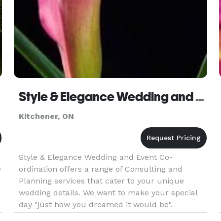
Style & Elegance Wedding and Event Co-ordination
Kitchener, ON
Style & Elegance Wedding and Event Co-
e
ordination offers a range of Consulting and
Planning services that cater to your unique
wedding details. We want to make your special
day "just how you dreamed it would be".