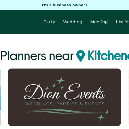
I'm a business owner
Party
Wedding
Meeting
List 
 Planners near
Kitchen