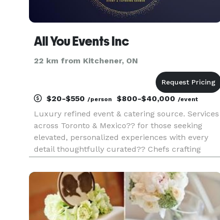
All You Events Inc
22 km from Kitchener, ON
$20-$550
$800-$40,000
/person
/event
Luxury refined event & catering source. Services
across Toronto & Mexico?? for those seeking
elevated, personalized experiences with every
detail thoughtfully curated?? Chefs crafting
culinary masterpieces with the freshest,
handpicked ingredients to customized event
sourcing that adapts to your eve