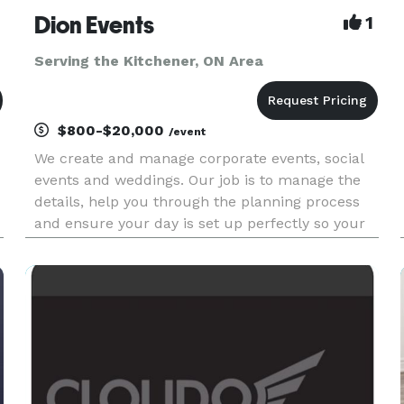
Dion Events
1
Serving the Kitchener, ON Area
$800-$20,000
/event
We create and manage corporate events, social
events and weddings. Our job is to manage the
details, help you through the planning process
and ensure your day is set up perfectly so your
event will be worry-free, stress-free and you can
be a guest at your own event! CORPORATE
EVENTS: Meeting and