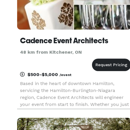
Cadence Event Architects
48 km from Kitchener, ON
$500-$5,000
/event
Based in the heart of downtown Hamilton,
servicing the Hamilton-Burlington-Niagara
region, Cadence Event Architects will engineer
your event from start to finish. Whether you just
need the day to run without a hitch, or need a
custom event blueprint, we are here to draw up
the plans.