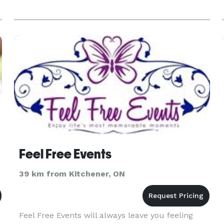
Feel Free Events
39 km from Kitchener, ON
Feel Free Events will always leave you feeling