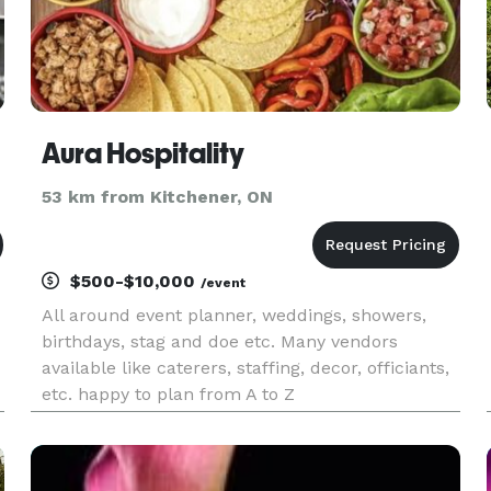
Aura Hospitality
53 km from Kitchener, ON
$500-$10,000
/event
All around event planner, weddings, showers,
birthdays, stag and doe etc. Many vendors
available like caterers, staffing, decor, officiants,
etc. happy to plan from A to Z