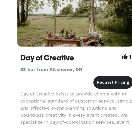
Day of Creative
1
53 km from Kitchener, ON
Day of Creative exists to provide clients with an
exceptional standard of customer service, simpl
and effective event planning solutions and
boundless creativity in every event created. We
specialize in day-of-coordination services, event
creation and management and event design and