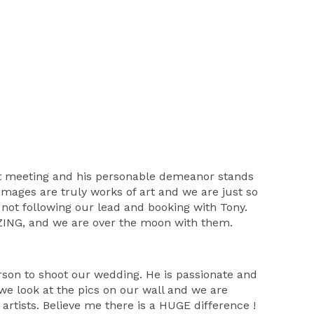
rst meeting and his personable demeanor stands
images are truly works of art and we are just so
 not following our lead and booking with Tony.
MAZING, and we are over the moon with them.
erson to shoot our wedding. He is passionate and
we look at the pics on our wall and we are
rtists. Believe me there is a HUGE difference !