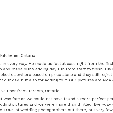
Kitchener, Ontario
s in every way. He made us feel at ease right from the fi
h and made our wedding day fun from start to finish. His 
ooked elsewhere based on price alone and they still regret
 of our day, but also for adding to it. Our pictures are A
ive User
from Toronto, Ontario
. It was fate as we could not have found a more perfect p
edding pictures and we were more than thrilled. Everyday 
e TONS of wedding photographers out there, but very few a