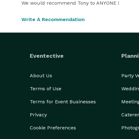
We would recommend Tony to ANYONE !
Write A Recommendation
Eventective
Planni
About Us
Party 
Terms of Use
Weddin
Terms for Event Businesses
Meetin
Privacy
Catere
Cookie Preferences
Photog