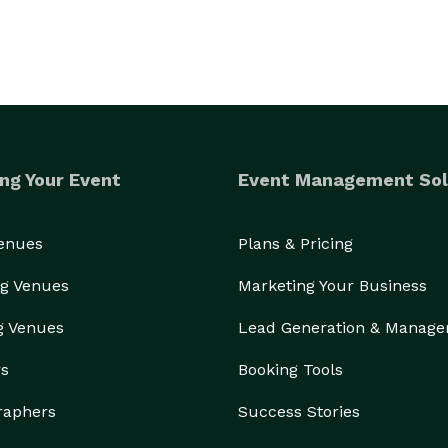
ng Your Event
Event Management Sol
Venues
Plans & Pricing
g Venues
Marketing Your Business
g Venues
Lead Generation & Manag
rs
Booking Tools
raphers
Success Stories