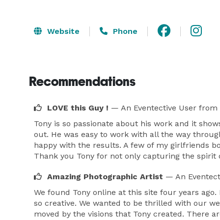
Website
Phone
Recommendations
LOVE this Guy !
— An Eventective User
from 
Tony is so passionate about his work and it show
out. He was easy to work with all the way throug
happy with the results. A few of my girlfriends b
Thank you Tony for not only capturing the spirit
Amazing Photographic Artist
— An Eventect
We found Tony online at this site four years ago
so creative. We wanted to be thrilled with our w
moved by the visions that Tony created. There ar