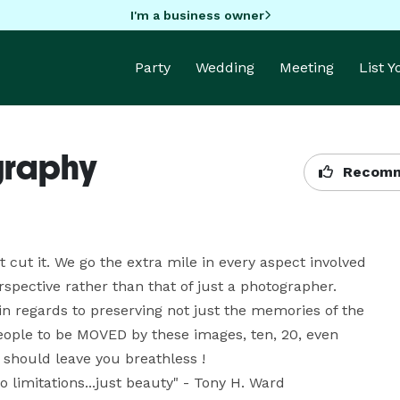
I'm a business owner
Party
Wedding
Meeting
List 
graphy
Recomm
cut it. We go the extra mile in every aspect involved 
pective rather than that of just a photographer. 
n regards to preserving not just the memories of the 
eople to be MOVED by these images, ten, 20, even 
hould leave you breathless ! 

 limitations...just beauty" - Tony H. Ward