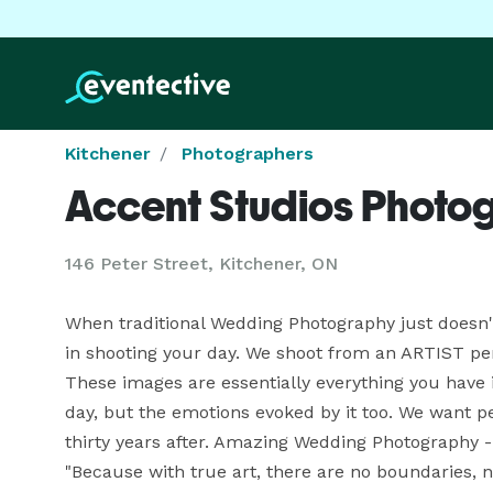
Kitchener
Photographers
Accent Studios Photo
146 Peter Street, Kitchener, ON
When traditional Wedding Photography just doesn't 
in shooting your day. We shoot from an ARTIST pers
These images are essentially everything you have i
day, but the emotions evoked by it too. We want p
thirty years after. Amazing Wedding Photography - s
"Because with true art, there are no boundaries, no