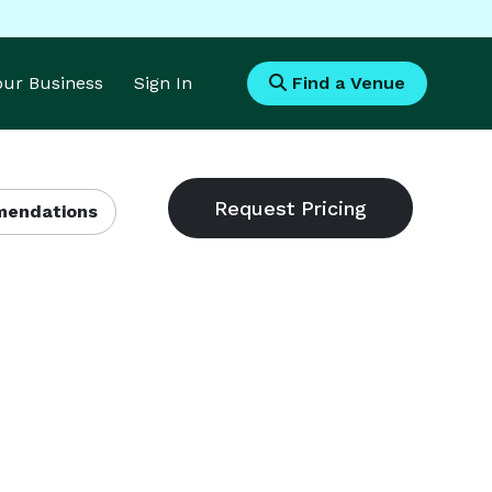
Your Business
Sign In
Find a Venue
endations