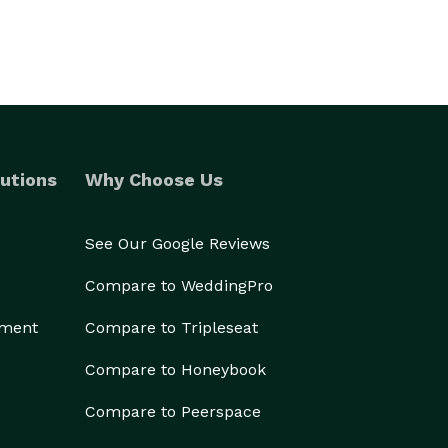
utions
Why Choose Us
See Our Google Reviews
Compare to WeddingPro
ement
Compare to Tripleseat
Compare to Honeybook
Compare to Peerspace